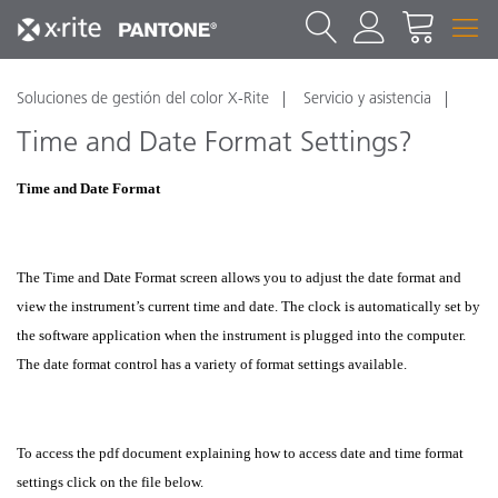
Soluciones de gestión del color X-Rite
Servicio y asistencia
Time and Date Format Settings?
Time and Date Format
The Time and Date Format screen allows you to adjust the date format and
view the instrument’s current time and date. The clock is automatically set by
the software application when the instrument is plugged into the computer.
The date format control has a variety of format settings available.
To access the pdf document explaining how to access date and time format
settings click on the file below.