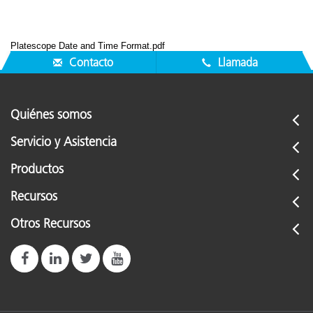
Platescope Date and Time Format.pdf
Contacto
Llamada
Quiénes somos
Servicio y Asistencia
Productos
Recursos
Otros Recursos