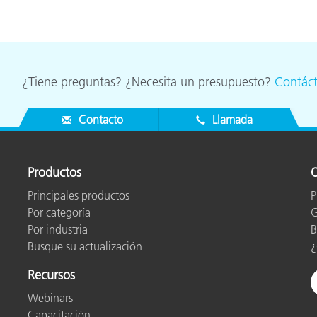
¿Tiene preguntas? ¿Necesita un presupuesto?
Contác
Contacto
Llamada
Productos
O
Principales productos
P
Por categoría
G
Por industria
B
Busque su actualización
¿
Recursos
Webinars
Capacitación