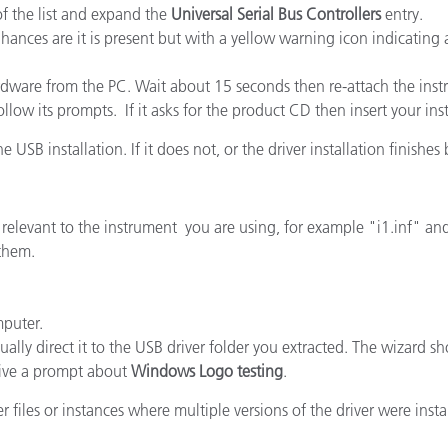
of the list and expand the
Universal Serial Bus Controllers
entry.
cantes de Cosméticos
Papel
ances are it is present but with a yellow warning icon indicating a
Materiales de Construcci
ardware from the PC. Wait about 15 seconds then re-attach the ins
Bienes Duraderos
low its prompts. If it asks for the product CD then insert your ins
e USB installation. If it does not, or the driver installation finishes
se relevant to the instrument you are using, for example "i1.inf" an
 them.
mputer.
ally direct it to the USB driver folder you extracted. The wizard sho
ive a prompt about
Windows Logo testing
.
 files or instances where multiple versions of the driver were insta