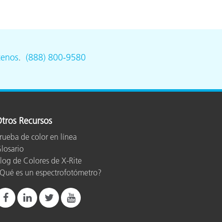
tenos
.
(888) 800-9580
tros Recursos
rueba de color en línea
losario
log de Colores de X-Rite
Qué es un espectrofotómetro?