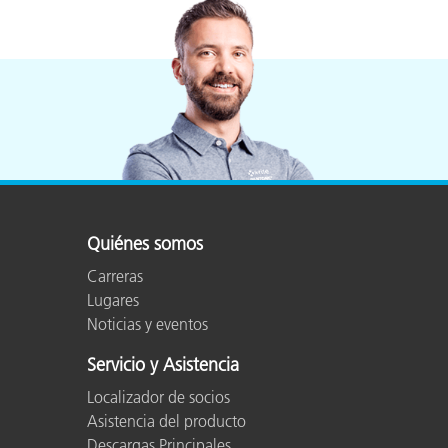
Quiénes somos
Carreras
Lugares
Noticias y eventos
Servicio y Asistencia
Localizador de socios
Asistencia del producto
Descargas Principales