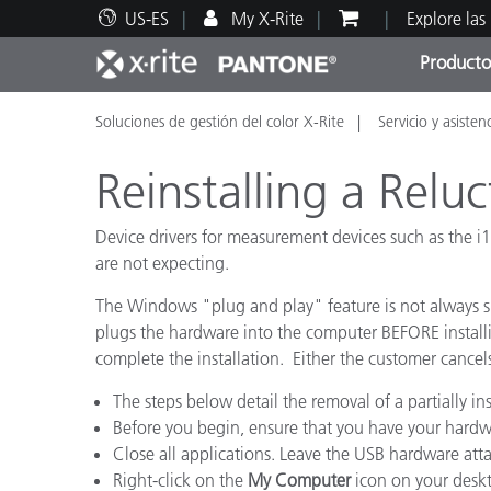
US-ES
My X-Rite
Explore las
Producto
Soluciones de gestión del color X-Rite
Servicio y asisten
Principales productos
Impresión y Empaques
Soporte técnico
Recursos educativos
Categ
Pintu
Servi
Adies
Reinstalling a Rel
Device drivers for measurement devices such as the i1
are not expecting.
Brand
The Windows "plug and play" feature is not always s
Automotriz
plugs the hardware into the computer BEFORE installi
complete the installation. Either the customer cancel
Textil
The steps below detail the removal of a partially in
Before you begin, ensure that you have your hardwa
Close all applications. Leave the USB hardware at
Right-click on the
My Computer
icon on your deskt