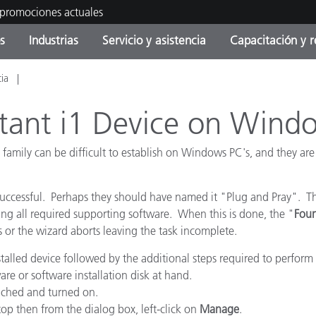
 promociones actuales
s
Industrias
Servicio y asistencia
Capacitación y r
cia
orías de Producto
ras y Recubrimientos
cio y mantenimiento
tramiento
Productos fuera de
OEM Display & Printer
Contacte con nuestro equ
Consultas y auditorías
producción - Encuentra s
Manufacturers
uctant i1 Device on Wind
actualización
Promociones actuales
 family can be difficult to establish on Windows PC's, and they are
Productos Envasados
Top Descargas
Online Store
 Experience Center
uccessful. Perhaps they should have named it "Plug and Pray". The
Otros recursos
ng all required supporting software. When this is done, the "
Fou
s or the wizard aborts leaving the task incomplete.
Food Color Measurement
es
stalled device followed by the additional steps required to perform a
Ciencias de vida
re or software installation disk at hand.
tached and turned on.
Productos Electrónicos
op then from the dialog box, left-click on
Manage
.