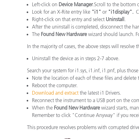
Plásticos
Left-click on
Device Manager
.Scroll to the bottom 
Fabri
Look for an X-Rite entry like
"i1"
or
"i1display".
Ch
Right-click on that entry and select
Uninstall
.
After the uninstall is completed, disconnect the h
The
Found New Hardware
wizard should launch. Fol
In the majority of cases, the above steps will resolve th
Uninstall the device as in steps 2-7 above.
Search your system for i1.sys, i1.inf, i1.pnf, plus tho
Note the location of each of these files and delete
Reboot the computer.
Download and extract
the latest i1 Drivers.
Reconnect the instrument to a USB port on the co
When the
Found New Hardware
wizard starts, manu
Remember to click "Continue Anyway" if you rece
This procedure resolves problems with corrupted driver