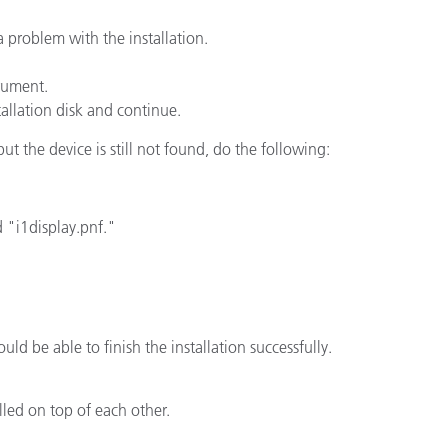
 problem with the installation.
ón
trument.
tallation disk and continue.
 but the device is still not found, do the following:
d "i1display.pnf."
uld be able to finish the installation successfully.
lled on top of each other.