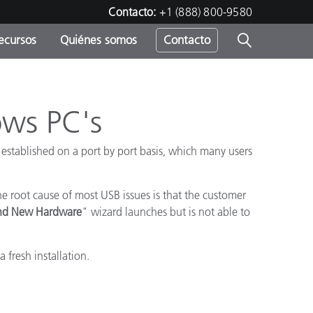
Contacto:
+1 (888) 800-9580
ecursos
Quiénes somos
Contacto
ipo
u
ows PC's
 established on a port by port basis, which many users
 root cause of most USB issues is that the customer
nd New Hardware
" wizard launches but is not able to
 fresh installation.