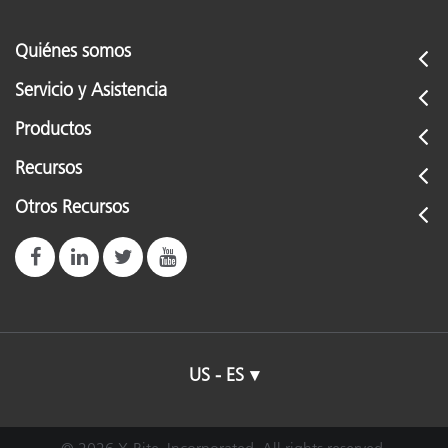
Quiénes somos
Servicio y Asistencia
Productos
Recursos
Otros Recursos
US - ES