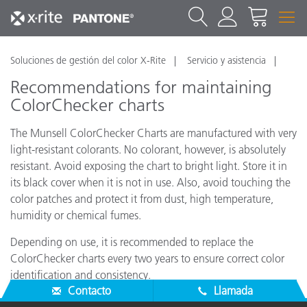
Soluciones de gestión del color X-Rite
Servicio y asistencia
Recommendations for maintaining
ColorChecker charts
The Munsell ColorChecker Charts are manufactured with very
light-resistant colorants. No colorant, however, is absolutely
resistant. Avoid exposing the chart to bright light. Store it in
its black cover when it is not in use. Also, avoid touching the
color patches and protect it from dust, high temperature,
humidity or chemical fumes.
Depending on use, it is recommended to replace the
ColorChecker charts every two years to ensure correct color
identification and consistency.
Contacto
Llamada