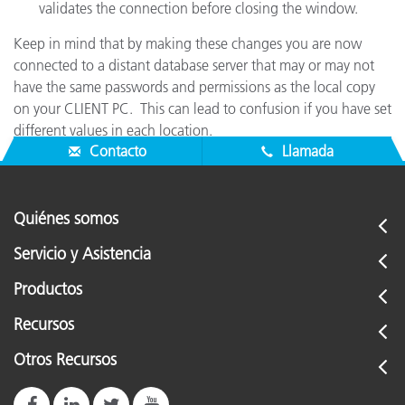
validates the connection before closing the window.
Keep in mind that by making these changes you are now
connected to a distant database server that may or may not
have the same passwords and permissions as the local copy
on your CLIENT PC. This can lead to confusion if you have set
different values in each location.
Contacto
Llamada
Quiénes somos
Servicio y Asistencia
Productos
Recursos
Otros Recursos