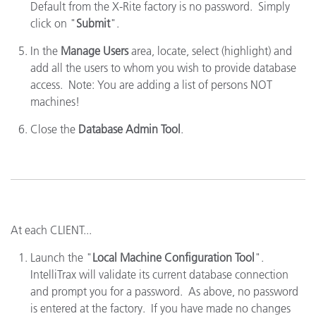
Default from the X-Rite factory is no password. Simply
click on "
Submit
".
In the
Manage Users
area, locate, select (highlight) and
add all the users to whom you wish to provide database
access. Note: You are adding a list of persons NOT
machines!
Close the
Database Admin Tool
.
At each CLIENT...
Launch the "
Local Machine Configuration Tool
".
IntelliTrax will validate its current database connection
and prompt you for a password. As above, no password
is entered at the factory. If you have made no changes