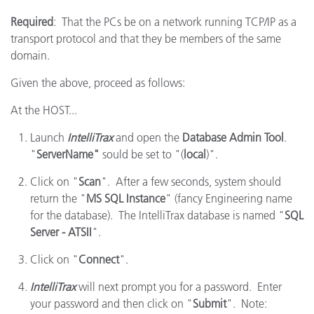
Required
: That the PCs be on a network running TCP/IP as a
transport protocol and that they be members of the same
domain.
Given the above, proceed as follows:
At the HOST...
Launch
IntelliTrax
and open the
Database Admin Tool
.
"
ServerName"
sould be set to "(
local
)".
Click on "
Scan
". After a few seconds, system should
return the "
MS SQL Instance
" (fancy Engineering name
for the database). The IntelliTrax database is named "
SQL
Server - ATSII
".
Click on "
Connect
".
IntelliTrax
will next prompt you for a password. Enter
your password and then click on "
Submit
". Note: