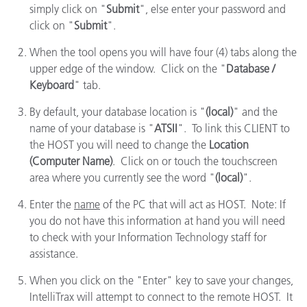
simply click on "
Submit
", else enter your password and
click on "
Submit
".
When the tool opens you will have four (4) tabs along the
upper edge of the window. Click on the "
Database /
Keyboard
" tab.
By default, your database location is "
(local)
" and the
name of your database is "
ATSII
". To link this CLIENT to
the HOST you will need to change the
Location
(Computer Name)
. Click on or touch the touchscreen
area where you currently see the word "
(local)
".
Enter the
name
of the PC that will act as HOST. Note: If
you do not have this information at hand you will need
to check with your Information Technology staff for
assistance.
When you click on the "Enter" key to save your changes,
IntelliTrax will attempt to connect to the remote HOST. It