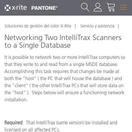
Soluciones de gestión del color X-Rite
Servicio y asistencia
Networking Two IntelliTrax Scanners
to a Single Database
It is possible to network two or more IntelliTrax computers so
that they write to and read from a single MSDE database.
Accomplishing this task requires that changes be made at
both the "host" ( the PC that will house the database ) and
the "client" ( the other IntelliTrax PCs that will store data on
the "host" ). Steps below will ensure a functioning network
installation.
Required
: That IntelliTrax (same version) be installed and
licensed on all affected PCs.