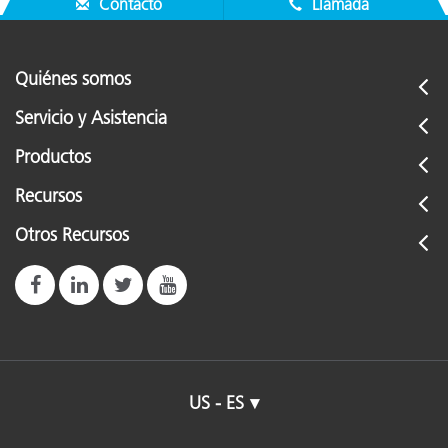
Contacto
Llamada
Quiénes somos
Servicio y Asistencia
Productos
Recursos
Otros Recursos
US - ES