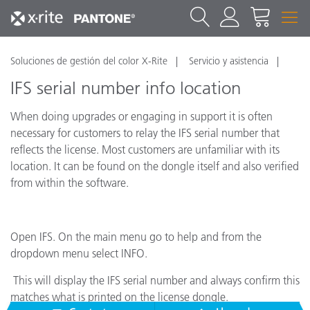
Soluciones de gestión del color X-Rite
Servicio y asistencia
IFS serial number info location
When doing upgrades or engaging in support it is often
necessary for customers to relay the IFS serial number that
reflects the license. Most customers are unfamiliar with its
location. It can be found on the dongle itself and also verified
from within the software.
Open IFS. On the main menu go to help and from the
dropdown menu select INFO.
This will display the IFS serial number and always confirm this
matches what is printed on the license dongle.