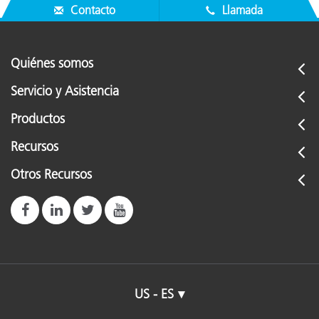
Contacto
Llamada
Quiénes somos
Servicio y Asistencia
Productos
Recursos
Otros Recursos
US - ES