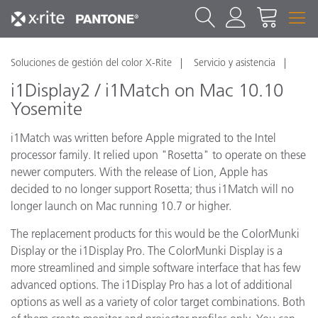
Soluciones de gestión del color X-Rite
Servicio y asistencia
i1Display2 / i1Match on Mac 10.10
Yosemite
i1Match was written before Apple migrated to the Intel
processor family. It relied upon "Rosetta" to operate on these
newer computers. With the release of Lion, Apple has
decided to no longer support Rosetta; thus i1Match will no
longer launch on Mac running 10.7 or higher.
The replacement products for this would be the ColorMunki
Display or the i1Display Pro. The ColorMunki Display is a
more streamlined and simple software interface that has few
advanced options. The i1Display Pro has a lot of additional
options as well as a variety of color target combinations. Both