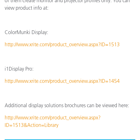
of them create monitor and projector profiles only. You can
view product info at:
ColorMunki Display:
http://www.xrite.com/product_overview.aspx?ID=1513
i1Display Pro:
http://www.xrite.com/product_overview.aspx?ID=1454
Additional display solutions brochures can be viewed here:
http://www.xrite.com/product_overview.aspx?
ID=1513&Action=Library