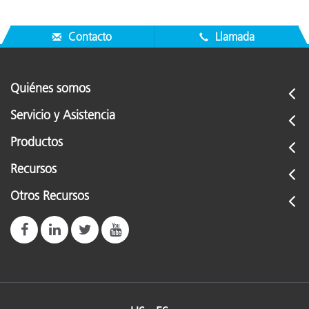
Contacto
Llamada
Quiénes somos
Servicio y Asistencia
Productos
Recursos
Otros Recursos