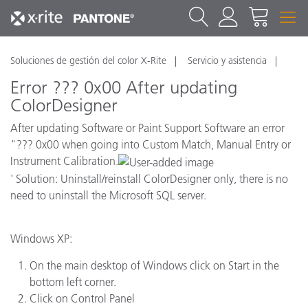
Soluciones de gestión del color X-Rite
Servicio y asistencia
Error ??? 0x00 After updating
ColorDesigner
After updating Software or Paint Support Software an error
"??? 0x00 when going into Custom Match, Manual Entry or
Instrument Calibration.
' Solution: Uninstall/reinstall ColorDesigner only, there is no
need to uninstall the Microsoft SQL server.
Windows XP:
On the main desktop of Windows click on Start in the
bottom left corner.
Click on Control Panel