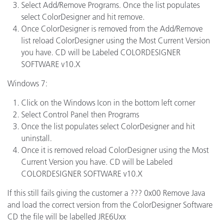
Select Add/Remove Programs. Once the list populates
select ColorDesigner and hit remove.
Once ColorDesigner is removed from the Add/Remove
list reload ColorDesigner using the Most Current Version
you have. CD will be Labeled COLORDESIGNER
SOFTWARE v10.X
Windows 7:
Click on the Windows Icon in the bottom left corner
Select Control Panel then Programs
Once the list populates select ColorDesigner and hit
uninstall.
Once it is removed reload ColorDesigner using the Most
Current Version you have. CD will be Labeled
COLORDESIGNER SOFTWARE v10.X
If this still fails giving the customer a ??? 0x00 Remove Java
and load the correct version from the ColorDesigner Software
CD the file will be labelled JRE6Uxx