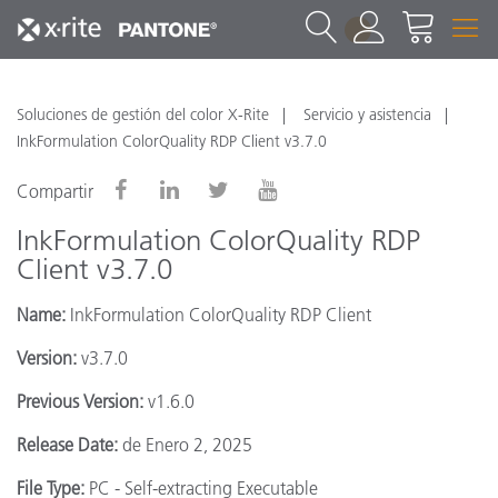
1
Soluciones de gestión del color X-Rite
Servicio y asistencia
InkFormulation ColorQuality RDP Client v3.7.0
Compartir
InkFormulation ColorQuality RDP
Client v3.7.0
Name:
InkFormulation ColorQuality RDP Client
Version:
v3.7.0
Previous Version:
v1.6.0
Release Date:
de Enero 2, 2025
File Type:
PC - Self-extracting Executable