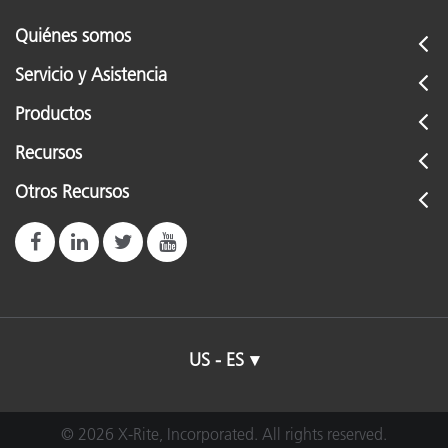
Quiénes somos
Servicio y Asistencia
Productos
Recursos
Otros Recursos
US - ES
© 2026 X-Rite, Incorporated. All rights reserved.