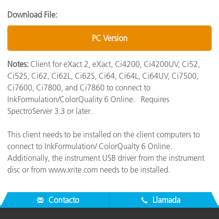
Download File:
PC Version
Notes:
Client for eXact 2, eXact, Ci4200, Ci4200UV, Ci52,
Ci52S, Ci62, Ci62L, Ci62S, Ci64, Ci64L, Ci64UV, Ci7500,
Ci7600, Ci7800, and Ci7860 to connect to
InkFormulation/ColorQuality 6 Online. Requires
SpectroServer 3.3 or later.
This client needs to be installed on the client computers to
connect to InkFormulation/ ColorQualty 6 Online.
Additionally, the instrument USB driver from the instrument
disc or from www.xrite.com needs to be installed.
Contacto
Llamada