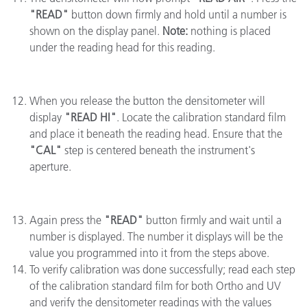
"READ"
button down firmly and hold until a number is
shown on the display panel.
Note:
nothing is placed
under the reading head for this reading.
When you release the button the densitometer will
display
"READ HI"
. Locate the calibration standard film
and place it beneath the reading head. Ensure that the
"CAL"
step is centered beneath the instrument's
aperture.
Again press the
"READ"
button firmly and wait until a
number is displayed. The number it displays will be the
value you programmed into it from the steps above.
To verify calibration was done successfully; read each step
of the calibration standard film for both Ortho and UV
and verify the densitometer readings with the values