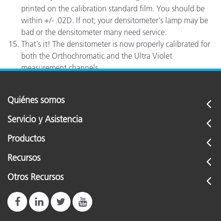
printed on the calibration standard film. You should be
within +/- .02D. If not; your densitometer's lamp may be
bad or the densitometer many need service.
That's it! The densitometer is now properly calibrated for
both the Orthochromatic and the Ultra Violet
measurement channels.
Quiénes somos
Servicio y Asistencia
Productos
Recursos
Otros Recursos