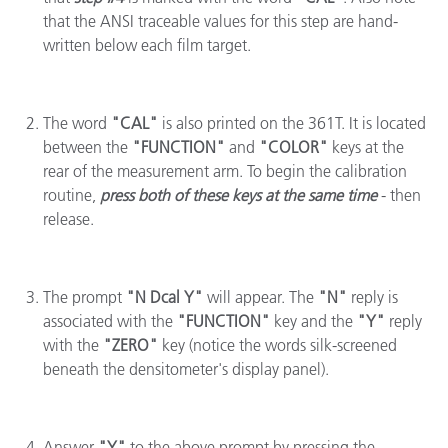
that the ANSI traceable values for this step are hand-
written below each film target.
The word
"CAL"
is also printed on the 361T. It is located
between the
"FUNCTION"
and
"COLOR"
keys at the
rear of the measurement arm. To begin the calibration
routine,
press both of these keys at the same time
- then
release.
The prompt
"N Dcal Y"
will appear. The
"N"
reply is
associated with the
"FUNCTION"
key and the
"Y"
reply
with the
"ZERO"
key (notice the words silk-screened
beneath the densitometer's display panel).
Answer
"Y"
to the above prompt by pressing the