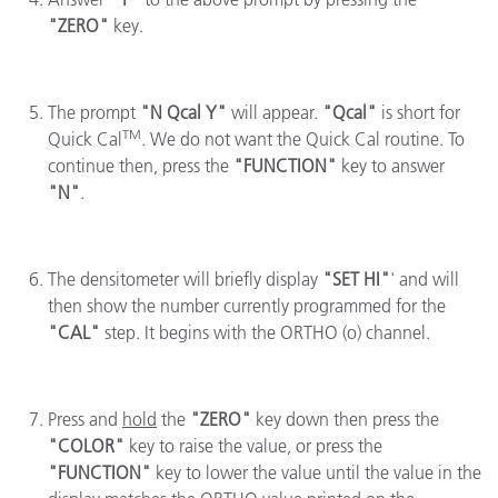
"ZERO"
key.
The prompt
"N Qcal Y"
will appear.
"Qcal"
is short for
TM
Quick Cal
. We do not want the Quick Cal routine. To
continue then, press the
"FUNCTION"
key to answer
"N"
.
The densitometer will briefly display
"SET HI"
' and will
then show the number currently programmed for the
"CAL"
step. It begins with the ORTHO (o) channel.
Press and
hold
the
"ZERO"
key down then press the
"COLOR"
key to raise the value, or press the
"FUNCTION"
key to lower the value until the value in the