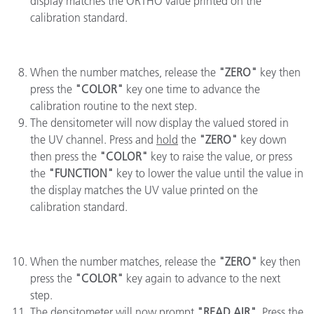
display matches the ORTHO value printed on the
calibration standard.
When the number matches, release the
"ZERO"
key then
press the
"COLOR"
key one time to advance the
calibration routine to the next step.
The densitometer will now display the valued stored in
the UV channel. Press and
hold
the
"ZERO"
key down
then press the
"COLOR"
key to raise the value, or press
the
"FUNCTION"
key to lower the value until the value in
the display matches the UV value printed on the
calibration standard.
When the number matches, release the
"ZERO"
key then
press the
"COLOR"
key again to advance to the next
step.
The densitometer will now prompt
"READ AIR"
. Press the