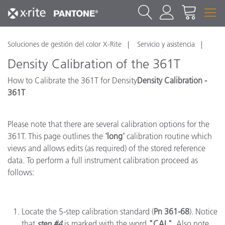
Soluciones de gestión del color X-Rite
Servicio y asistencia
Density Calibration of the 361T
How to Calibrate the 361T for Density
Density Calibration -
361T
Please note that there are several calibration options for the
361T. This page outlines the
'long'
calibration routine which
views and allows edits (as required) of the stored reference
data. To perform a full instrument calibration proceed as
follows:
Locate the 5-step calibration standard (
Pn 361-68
). Notice
that
step #4
is marked with the word
"CAL"
. Also note