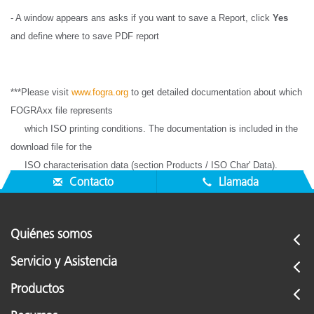
- A window appears ans asks if you want to save a Report, click
Yes
and define where to save PDF report
***Please visit
www.fogra.org
to get detailed documentation about which
FOGRAxx file represents
which ISO printing conditions. The documentation is included in the
download file for the
ISO characterisation data (section Products / ISO Char' Data).
Contacto
Llamada
Quiénes somos
Servicio y Asistencia
Productos