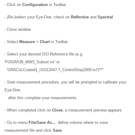
- Click on
Configuration
in Toolbar
- (Re-)select your Eye-One, check on
Reflective
and
Spectral
- Close window
- Select
Measure
>
Chart
in Toolbar
- Select your desired ISO Reference file (e.g.
'FOGRA39_MW3_Subset.txt' or
'GRACoLCoated1_ISO12647-7_ControlStrip2009.txt')***
- Start measurement procedure, you will be prompted to calibrate your
Eye-One,
after this complete your measurements
- When completed click on
Close
, a measurement preview appears
- Go to menu
File/Save As...
, define volume where to save
measurement file and click
Save