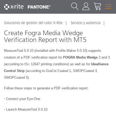
Soluciones de gestión del color X-Rite
Servicio y asistencia
Create Fogra Media Wedge
Verification Report with MT5
MeasureTool 5.0.10 (installed with Profile Maker 5.0.10) supports
creation of a PDF verification report for
FOGRA Media Wedge
2 and 3
(according to IS= 12647 printing conditions) as well as for
Idealliance
Control Strip
(according to GraCol Coated 1, SWOPCoated 3,
SWOPCoated 5).
Follow these steps to generate a PDF verification report:
- Connect your Eye-One
- Launch MeasureTool 5.0.10