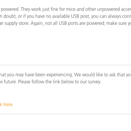
cantes de Cosméticos
Papel
t powered. They work just fine for mice and other unpowered acce
f in doubt, or if you have no available USB post, you can always 
Materiales de Construcci
ter supply store. Again, not all USB ports are powered; make sure 
Bienes Duraderos
that you may have been experiencing. We would like to ask that yo
he future. Please follow the link below to our survey.
ck Here