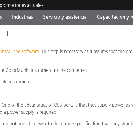
 promociones actuales
s
Industrias
Servicio y asistencia
Capacitación y r
cia
orías de Producto
ras y Recubrimientos
cio y mantenimiento
tramiento
Productos fuera de
OEM Display & Printer
Contacte con nuestro equ
Consultas y auditorías
producción - Encuentra s
Manufacturers
actualización
u
install the software.
This step is necessary as it assures that the p
Promociones actuales
he ColorMunki instrument to the computer.
Productos Envasados
Top Descargas
Online Store
 Experience Center
unki instrument.
Otros recursos
Food Color Measurement
es
 One of the advantages of USB ports is that they supply power as w
 a power supply is required.
Ciencias de vida
o not provide power to the proper specification that they should.
Productos Electrónicos