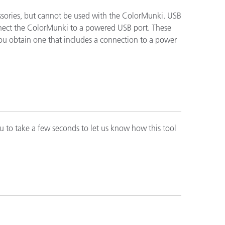
ssories, but cannot be used with the ColorMunki. USB
connect the ColorMunki to a powered USB port. These
ón
you obtain one that includes a connection to a power
u to take a few seconds to let us know how this tool