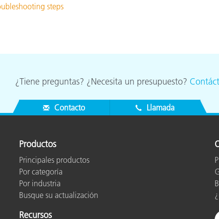
roubleshooting steps
¿Tiene preguntas? ¿Necesita un presupuesto?
Contác
Contacto
Llamada
Productos
O
Principales productos
P
Por categoría
G
Por industria
B
Busque su actualización
¿
Recursos