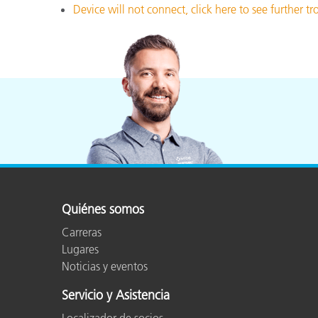
Device will not connect, click here to see further t
Quiénes somos
Carreras
Lugares
Noticias y eventos
Servicio y Asistencia
Localizador de socios