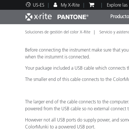
US-ES
My X-Rite
Explore las
Producto
Soluciones de gestión del color X-Rite
Servicio y asisten
Principales productos
Impresión y Empaques
Soporte técnico
Recursos educativos
Categ
Pintu
Servi
Adies
Before connecting the instrument make sure that yo
when the instumrnt is connected.
Your package included a USB cable which connects t
Brand
The smaller end of this cable connects to the ColorM
Automotriz
Textil
The larger end of the cable connects to the computer.
powered from the USB cable so no external connect to
However not all USB ports do supply power, and some d
ColorMunki to a powered USB port.