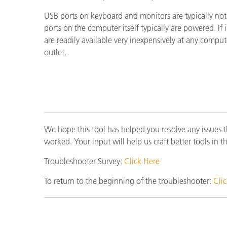
Plásticos
Fabri
USB ports on keyboard and monitors are typically no
ports on the computer itself typically are powered. I
are readily available very inexpensively at any compu
outlet.
We hope this tool has helped you resolve any issues 
worked. Your input will help us craft better tools in t
Troubleshooter Survey:
Click Here
To return to the beginning of the troubleshooter:
Cli