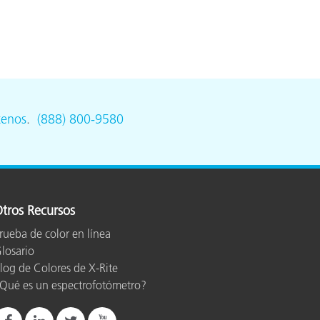
tenos
.
(888) 800-9580
tros Recursos
rueba de color en línea
losario
log de Colores de X-Rite
Qué es un espectrofotómetro?