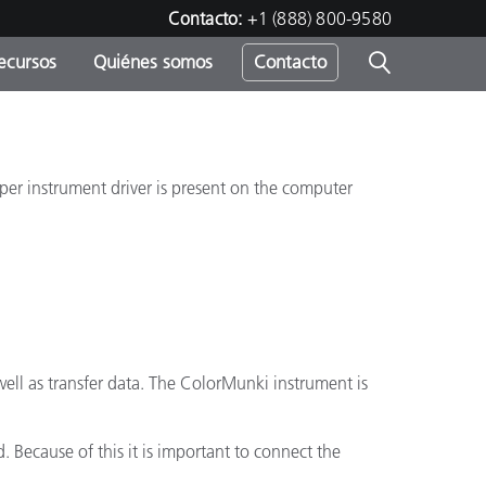
Contacto:
+1 (888) 800-9580
ecursos
Quiénes somos
Contacto
ipo
u
roper instrument driver is present on the computer
ell as transfer data. The ColorMunki instrument is
 Because of this it is important to connect the