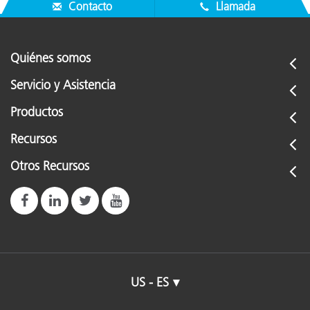
That's it! The "CONFIGURATION" menu is now restored.
Contacto
Llamada
Quiénes somos
Servicio y Asistencia
Productos
Recursos
Otros Recursos
US - ES