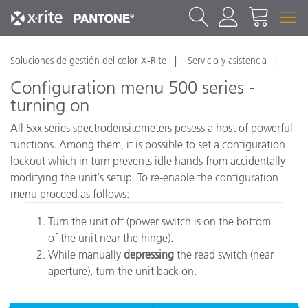
Soluciones de gestión del color X-Rite
Servicio y asistencia
Configuration menu 500 series -
turning on
All 5xx series spectrodensitometers posess a host of powerful
functions. Among them, it is possible to set a configuration
lockout which in turn prevents idle hands from accidentally
modifying the unit's setup. To re-enable the configuration
menu proceed as follows:
Turn the unit off (power switch is on the bottom
of the unit near the hinge).
While manually
depressing
the read switch (near
aperture), turn the unit back on.