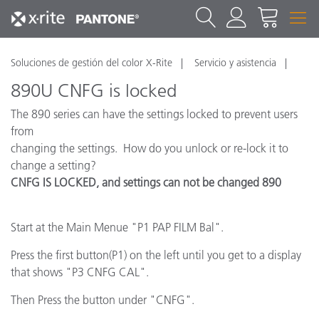
Soluciones de gestión del color X-Rite
Servicio y asistencia
890U CNFG is locked
The 890 series can have the settings locked to prevent users
from
changing the settings. How do you unlock or re-lock it to
change a setting?
CNFG IS LOCKED, and settings can not be changed 890
Start at the Main Menue "P1 PAP FILM Bal".
Press the first button(P1) on the left until you get to a display
that shows "P3 CNFG CAL".
Then Press the button under "CNFG".