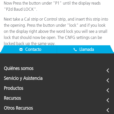
Now Press the button under "P1" until the display reads
"P2d Baud LOCK".
Next take a Cal strip or Control strip, and insert this strip into
the opening. Press the button under "lock" and if you look
on the display right above the word lock you will see a small
lock that should now be open. The CNFG settings can be
locked back up the same way.
Contacto
Llamada
Quiénes somos
Servicio y Asistencia
Productos
Recursos
Otros Recursos