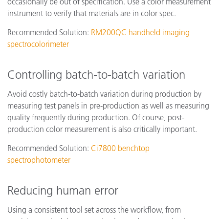
occasionally be out of specification. Use a color measurement
instrument to verify that materials are in color spec.
Recommended Solution:
RM200QC handheld imaging
spectrocolorimeter
Controlling batch-to-batch variation
Avoid costly batch-to-batch variation during production by
measuring test panels in pre-production as well as measuring
quality frequently during production. Of course, post-
production color measurement is also critically important.
Recommended Solution:
Ci7800 benchtop
spectrophotometer
Reducing human error
Using a consistent tool set across the workflow, from