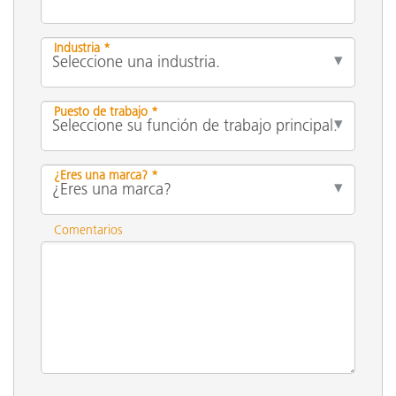
Industria *
Puesto de trabajo *
¿Eres una marca? *
Comentarios