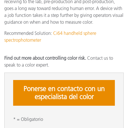
receiving to the lab, pre-production and post-production,
goes a long way toward reducing human error. A device with
a job function takes it a step further by giving operators visual
guidance on when and how to measure color.
Recommended Solution:
Ci64 handheld sphere
spectrophotometer
Find out more about controlling color risk.
Contact us to
speak to a color expert.
Ponerse en contacto con un
especialista del color
* = Obligatorio