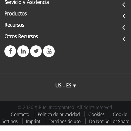
Servicio y Asistencia
Productos
Recursos
Otros Recursos
US - ES
© 2026 X-Rite, Incorporated. All rights reserved.
Contacto
Política de privacidad
Cookies
Cookie
Settings
Imprint
Términos de uso
Do Not Sell or Share
My Data