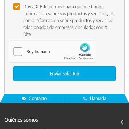
Doy a X-Rite permiso para que me brinde
información sobre sus productos y servicios, así
como información sobre productos y servicios
relacionados de empresas vinculadas con X-
Rite.
Contacto
Llamada
Quiénes somos