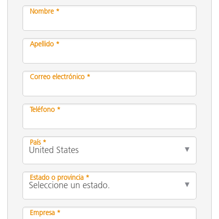
Nombre *
Apellido *
Correo electrónico *
Teléfono *
País *
Estado o provincia *
Empresa *