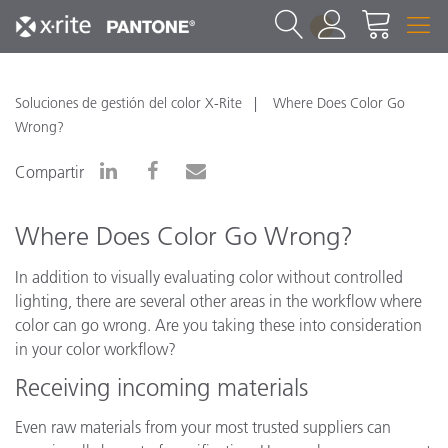
1
Soluciones de gestión del color X-Rite
Where Does Color Go
Wrong?
Compartir
Where Does Color Go Wrong?
In addition to visually evaluating color without controlled
lighting, there are several other areas in the workflow where
color can go wrong. Are you taking these into consideration
in your color workflow?
Receiving incoming materials
Even raw materials from your most trusted suppliers can