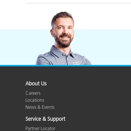
About Us
Careers
Locations
News & Events
Service & Support
Partner Locator