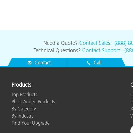
Need a Quote?
Contact Sales
.
(888) 8
Technical Questions?
Contact Support
.
(88
Contact
Call
Products
O
Top Products
O
Photo/Video Products
C
By Category
X
By Industry
W
Find Your Upgrade