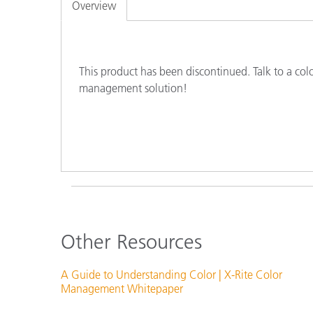
Plastics
Overview
This product has been discontinued. Talk to a col
management solution!
Other Resources
A Guide to Understanding Color | X-Rite Color
Management Whitepaper