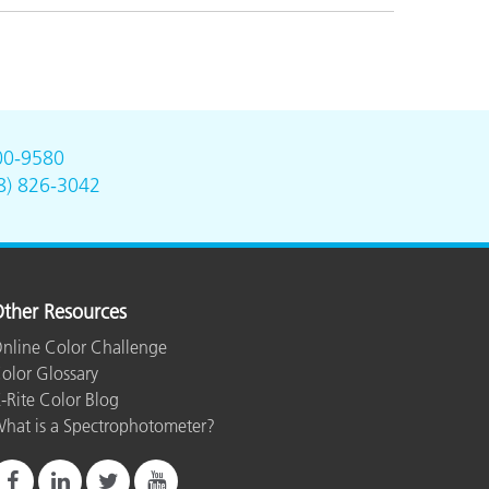
00-9580
8) 826-3042
ther Resources
nline Color Challenge
olor Glossary
-Rite Color Blog
hat is a Spectrophotometer?