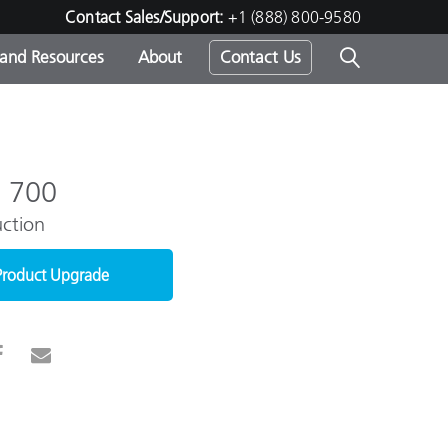
Contact Sales/Support:
+1 (888) 800-9580
 and Resources
About
Contact Us
s -
e 700
ction
ds
Product Upgrade