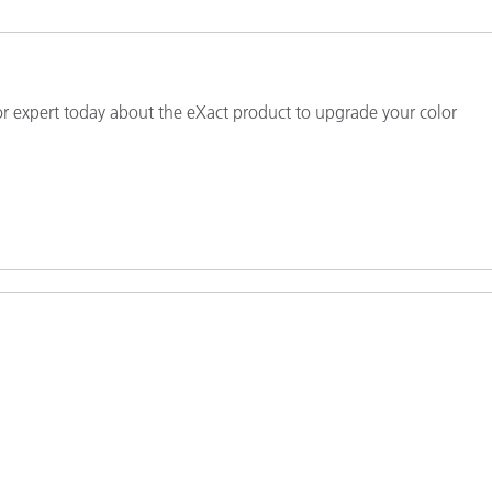
Paper
Building Materials
or expert today about the eXact product to upgrade your color
Durable Goods