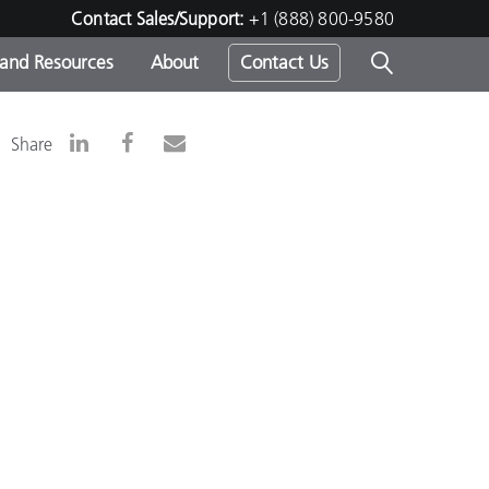
Contact Sales/Support:
+1 (888) 800-9580
 and Resources
About
Contact Us
s -
Share
ds