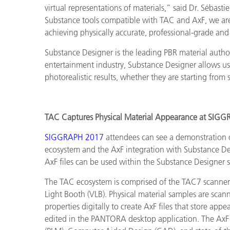
virtual representations of materials,” said Dr. Séba
Substance tools compatible with TAC and AxF, we are 
achieving physically accurate, professional-grade and
Substance Designer is the leading PBR material authori
entertainment industry, Substance Designer allows use
photorealistic results, whether they are starting from 
TAC Captures Physical Material Appearance at SIG
SIGGRAPH 2017
attendees can see a demonstration 
ecosystem and the AxF integration with Substance De
AxF files can be used within the Substance Designer 
The TAC ecosystem is comprised of the TAC7 scanne
Light Booth (VLB). Physical material samples are sc
properties digitally to create AxF files that store ap
edited in the PANTORA desktop application. The AxF 