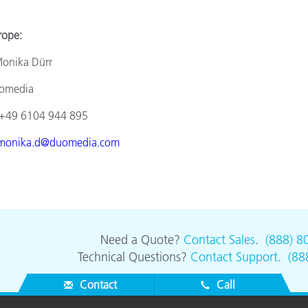
e:
a Dürr
ia
4 944 895
monika.d@duomedia.com
Need a Quote?
Contact Sales
.
(888) 8
Technical Questions?
Contact Support
.
(88
Contact
Call