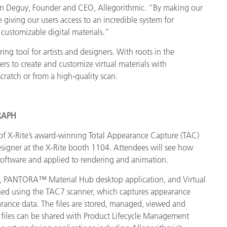
stien Deguy, Founder and CEO, Allegorithmic. “By making our
giving our users access to an incredible system for
 customizable digital materials.”
ng tool for artists and designers. With roots in the
rs to create and customize virtual materials with
scratch or from a high-quality scan.
GRAPH
of X-Rite’s award-winning Total Appearance Capture (TAC)
signer at the X-Rite booth 1104. Attendees will see how
software and applied to rendering and animation.
r, PANTORA™ Material Hub desktop application, and Virtual
anned using the TAC7 scanner, which captures appearance
pearance data. The files are stored, managed, viewed and
files can be shared with Product Lifecycle Management