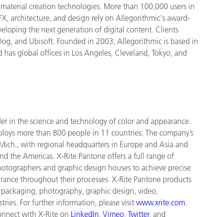
d material creation technologies. More than 100,000 users in
, architecture, and design rely on Allegorithmic's award-
eloping the next generation of digital content. Clients
 Dog, and Ubisoft. Founded in 2003, Allegorithmic is based in
d has global offices in Los Angeles, Cleveland, Tokyo, and
der in the science and technology of color and appearance.
ploys more
than 800 people in 11 countries. The company’s
Mich., with regional headquarters in Europe and Asia and
and the Americas. X-Rite Pantone offers a full range of
 photographers and graphic design houses to achieve precise
nce throughout their processes. X-Rite Pantone products
, packaging, photography, graphic design, video,
tries. For further information, please visit
www.xrite.com
.
connect with X-Rite on
LinkedIn
,
Vimeo
,
Twitter
, and