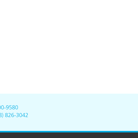
00-9580
8) 826-3042