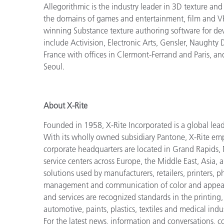
Allegorithmic is the industry leader in 3D texture an
the domains of games and entertainment, film and VFX
winning Substance texture authoring software for dev
include Activision, Electronic Arts, Gensler, Naughty
France with offices in Clermont-Ferrand and Paris, an
Seoul.
About X-Rite
Founded in 1958, X-Rite Incorporated is a global lea
With its wholly owned subsidiary Pantone, X-Rite em
corporate headquarters are located in Grand Rapids, 
service centers across Europe, the Middle East, Asia, 
solutions used by manufacturers, retailers, printers,
management and communication of color and appeara
and services are recognized standards in the printing
automotive, paints, plastics, textiles and medical indus
For the latest news, information and conversations, 