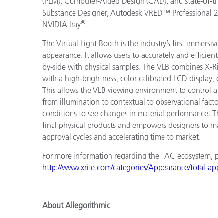
(PLM), Computer-Aided Design (CAD), and state-of-the
Substance Designer, Autodesk VRED™ Professional 
®
NVIDIA Iray
.
The Virtual Light Booth is the industry’s first immers
appearance. It allows users to accurately and efficien
by-side with physical samples. The VLB combines X-Ri
with a high-brightness, color-calibrated LCD display
This allows the VLB viewing environment to control a
from illumination to contextual to observational facto
conditions to see changes in material performance. T
final physical products and empowers designers to m
approval cycles and accelerating time to market.
For more information regarding the TAC ecosystem, ple
http://www.xrite.com/categories/Appearance/total-a
About Allegorithmic