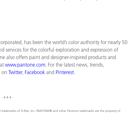
orporated, has been the world’s color authority for nearly 50
d services for the colorful exploration and expression of
tone also offers paint and designer-inspired products and
 at
www.pantone.com
. For the latest news, trends,
e on
Twitter
,
Facebook
and
Pinterest
.
- # # # -
ed trademarks of X-Rite, Inc. PANTONE® and other Pantone trademarks are the property of