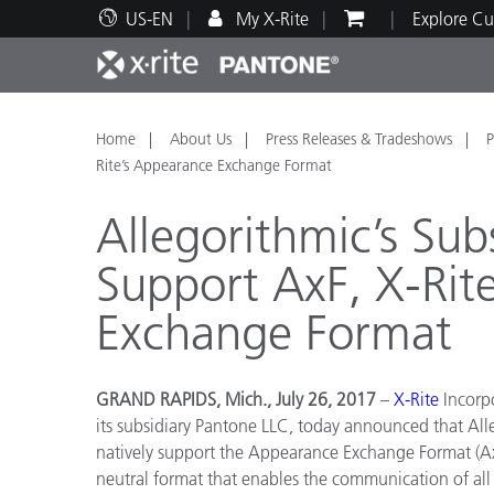
US-EN
My X-Rite
Explore Cu
Top Products
Print and Packaging
Technical Support
Educational Resources
Produ
Paint
Servi
Train
Home
About Us
Press Releases & Tradeshows
P
Rite’s Appearance Exchange Format
Allegorithmic’s Sub
Support AxF, X-Rit
Brand
Exchange Format
Automotive
Textil
GRAND RAPIDS, Mich., July 26, 2017
–
X-Rite
Incorpo
its subsidiary Pantone LLC, today announced that All
natively support the Appearance Exchange Format (Ax
Cosme
neutral format that enables the communication of all a