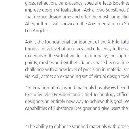
Plastics
gloss, refraction, translucency, special effects (sparkle
improve design virtualization. AxF allows Substance Des
that reduce design time and offer the most compellin
Allegorithmic will showcase the AxF integration in 
Los Angeles.
AxF is the foundational component of the X-Rite
Tot
brings a new level of accuracy and efficiency to the 
materials in the virtual world. Traditionally, the capt
paints, meshes and synthetic fabrics have been a ti
challenge with a new level of precision in material sc
via AxF, across an expanding set of virtual design too
“Integration of real world materials has always been th
Executive Vice President and Chief Technology Offic
designers an entirely new way to achieve this goal. W
capabilities of Substance Designer and give users the 
“The ability to enhance scanned materials with proced