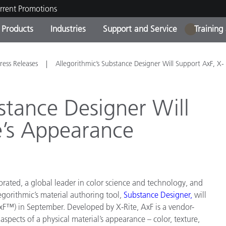
rrent Promotions
Products
Industries
Support and Service
Training
1
ct Categories
 and Coatings
ce and Maintenance
ing
Out of Production Product
OEM Display & Printer
Contact Our Team
Consultations & Audits
ress Releases
Allegorithmic’s Substance Designer Will Support AxF, X-
Find Your Upgrade
Manufacturers
Current Promotions
stance Designer Will
Online Store
Consumer Packaged Goo
e’s Appearance
Top Downloads
 Experience Center
Other Resources
es
Food Color Measurement
rated, a global leader in color science and technology, and
Life Sciences
egorithmic’s
material authoring tool,
Substance Designer
,
will
F™) in September. Developed by X-Rite, AxF is a vendor-
Consumer Electronics
tic Manufacturers
spects of a physical material’s appearance – color, texture,