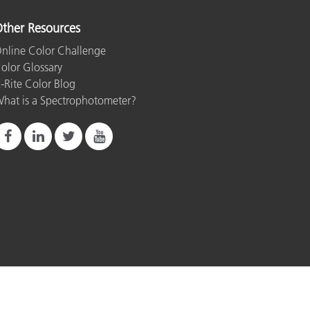
ther Resources
nline Color Challenge
olor Glossary
-Rite Color Blog
hat is a Spectrophotometer?