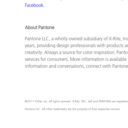
Facebook
.
About Pantone
Pantone LLC, a wholly owned subsidiary of X-Rite, Inc
years, providing design professionals with products an
creativity. Always a source for color inspiration, Pan
services for consumers. More information is available
information and conversations, connect with Panton
©2017 X-Rite, Inc. All rights reserved. X-Rite, TAC, AxF and PANTORA are register
Pantone LLC. All other trademarks are the property of their respective owners.