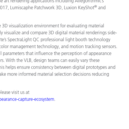
 art rendering applications including Allegorithmic’s
®
2017, Lumiscaphe Patchwork 3D, Luxion KeyShot
and
ive 3D visualization environment for evaluating material
tly visualize and compare 3D digital material renderings side-
te’s SpectraLight QC professional light booth technology
, color management technology, and motion tracking sensors.
ll parameters that influence the perception of appearance
rs. With the VLB, design teams can easily vary these
his helps ensure consistency between digital prototypes and
ake more informed material selection decisions reducing
ase visit us at
ppearance-capture-ecosystem
.