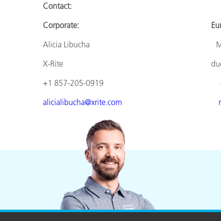
Contact:
Corporate: Europ
Alicia Libucha Monik
X-Rite duomed
+1 857-205-0919 +49 610
alicialibucha@xrite.com