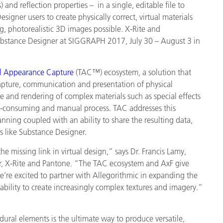
s) and reflection properties – in a single, editable file to
Paper
igner users to create physically correct, virtual materials
g, photorealistic 3D images possible. X-Rite and
Building Materials
Substance Designer at SIGGRAPH 2017, July 30 – August 3 in
Durable Goods
al Appearance Capture
(TAC™) ecosystem, a solution that
capture, communication and presentation of physical
ure and rendering of complex materials such as special effects
me-consuming and manual process. TAC addresses this
anning coupled with an ability to share the resulting data,
ls like Substance Designer.
e missing link in virtual design,” says Dr. Francis Lamy,
er, X-Rite and Pantone. “The TAC ecosystem and AxF give
e’re excited to partner with Allegorithmic in expanding the
ability to create increasingly complex textures and imagery.”
ural elements is the ultimate way to produce versatile,