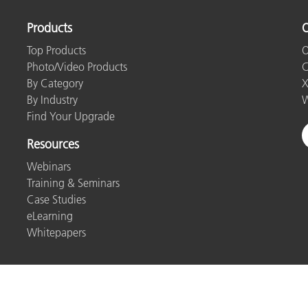
Products
O
Top Products
O
Photo/Video Products
C
By Category
X
By Industry
W
Find Your Upgrade
Resources
Webinars
Training & Seminars
Case Studies
eLearning
Whitepapers