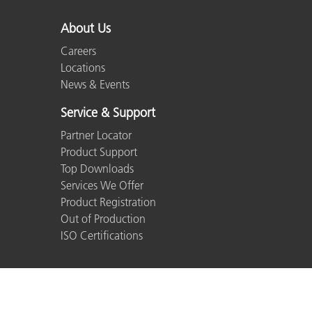
About Us
Careers
Locations
News & Events
Service & Support
Partner Locator
Product Support
Top Downloads
Services We Offer
Product Registration
Out of Production
ISO Certifications