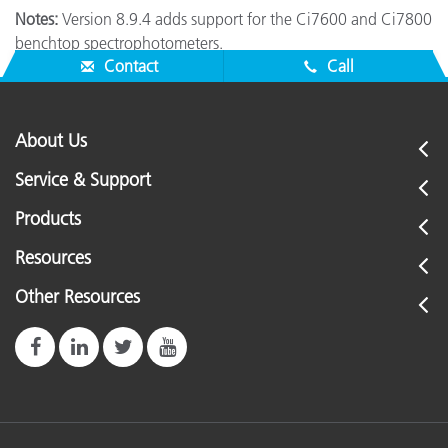
Notes:
Version 8.9.4 adds support for the Ci7600 and Ci7800
benchtop spectrophotometers.
Contact
Call
About Us
Service & Support
Products
Resources
Other Resources