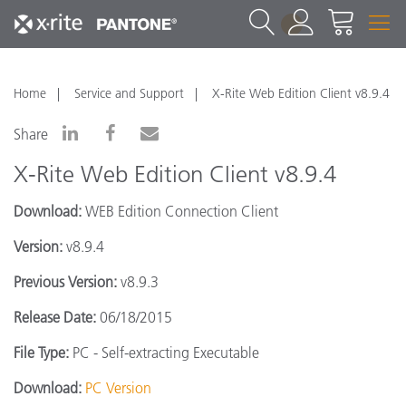
1
Home
Service and Support
X-Rite Web Edition Client v8.9.4
Share
X-Rite Web Edition Client v8.9.4
Download:
WEB Edition Connection Client
Version:
v8.9.4
Previous Version:
v8.9.3
Release Date:
06/18/2015
File Type:
PC - Self-extracting Executable
Download:
PC Version