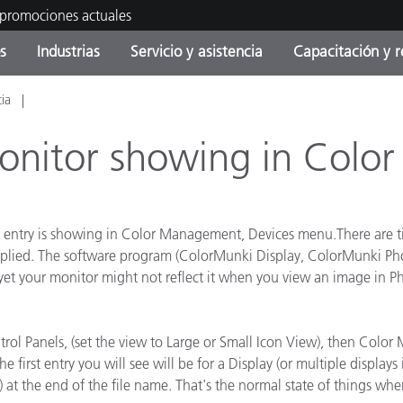
 promociones actuales
s
Industrias
Servicio y asistencia
Capacitación y r
cia
orías de Producto
ras y Recubrimientos
cio y mantenimiento
tramiento
Productos fuera de
OEM Display & Printer
Contacte con nuestro equ
Consultas y auditorías
producción - Encuentra s
Manufacturers
onitor showing in Colo
actualización
Promociones actuales
Productos Envasados
Top Descargas
Online Store
No entry is showing in Color Management, Devices menu.There are
 Experience Center
y applied. The software program (ColorMunki Display, ColorMunki 
Otros recursos
le, yet your monitor might not reflect it when you view an image i
Food Color Measurement
es
Ciencias de vida
trol Panels, (set the view to Large or Small Icon View), then Colo
e first entry you will see will be for a Display (or multiple displa
Productos Electrónicos
) at the end of the file name. That's the normal state of things whe