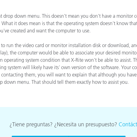
cantes de Cosméticos
Papel
that drop down menu. This doesn't mean you don't have a monitor c
Materiales de Construcci
l. What it does mean is that the operating system doesn't know tha
you've created and want the computer to use.
Bienes Duraderos
is to run the video card or monitor installation disk or download, 
y), the computer would be able to associate your desired monitor pr
s an operating system condition that X-Rite won't be able to assist.
ing system will likely have its' own version of the software. Your
en contacting them, you will want to explain that although you h
op down menu. That should tell them exactly how to assist you.
¿Tiene preguntas? ¿Necesita un presupuesto?
Contác