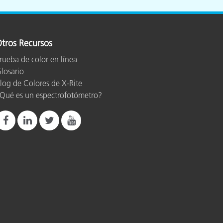
tros Recursos
rueba de color en línea
losario
log de Colores de X-Rite
Qué es un espectrofotómetro?