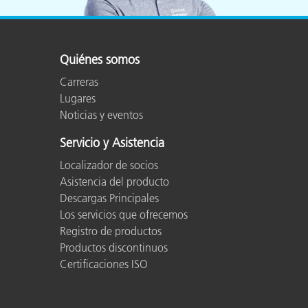
Quiénes somos
Carreras
Lugares
Noticias y eventos
Servicio y Asistencia
Localizador de socios
Asistencia del producto
Descargas Principales
Los servicios que ofrecemos
Registro de productos
Productos discontinuos
Certificaciones ISO