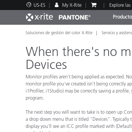
US-ES
My X-Rite
Explore las
Producto
Soluciones de gestión del color X-Rite
Servicio y asisten
Principales productos
Impresión y Empaques
Soporte técnico
Recursos educativos
Categ
Pintu
Servi
Adies
When there's no m
Devices
Monitor profiles aren't being applied as expected. 
Brand
monitor profile you've created isn't being correctl
Automotriz
i1Profiler, i1Studio) may be correctly saving a profi
program.
Textil
The next step you will want to take is to open up Con
a drop down menu that is titled "Devices". Typically th
display you'll see an ICC profile marked with (Default