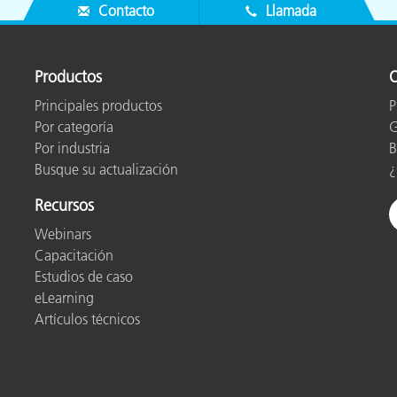
Contacto
Llamada
Productos
O
Principales productos
P
Por categoría
G
Por industria
B
Busque su actualización
¿
Recursos
Webinars
Capacitación
Estudios de caso
eLearning
Artículos técnicos