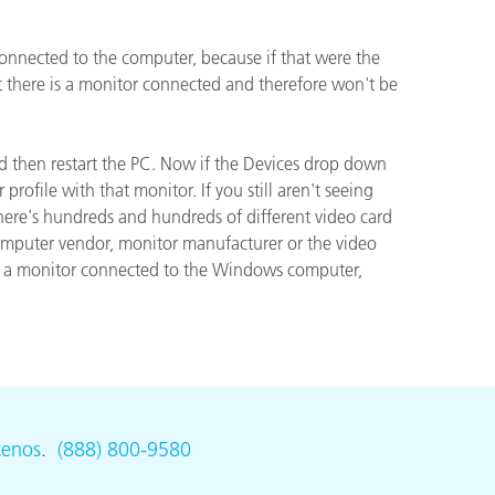
onnected to the computer, because if that were the
ón
t there is a monitor connected and therefore won't be
and then restart the PC. Now if the Devices drop down
ofile with that monitor. If you still aren't seeing
 There's hundreds and hundreds of different video card
 computer vendor, monitor manufacturer or the video
ave a monitor connected to the Windows computer,
tenos
.
(888) 800-9580