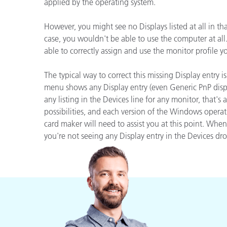
Plásticos
applied by the operating system.
Fabri
However, you might see no Displays listed at all in 
case, you wouldn't be able to use the computer at al
able to correctly assign and use the monitor profile 
The typical way to correct this missing Display entry 
menu shows any Display entry (even Generic PnP displa
any listing in the Devices line for any monitor, that'
possibilities, and each version of the Windows operat
card maker will need to assist you at this point. Wh
you're not seeing any Display entry in the Devices dr