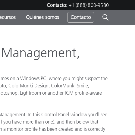
Contacto:
+1 (888) 800-9580
ecursos
Quiénes somos
Contacto
ipo
u
r Management,
 times on a Windows PC, where you might suspect the
Photo, ColorMunki Design, ColorMunki Smile,
n Photoshop, Lightroom or another ICM profile-aware
r Management. In this Control Panel window you'll see
ys if you have more than one), and then below that
n a monitor profile has been created and is correctly