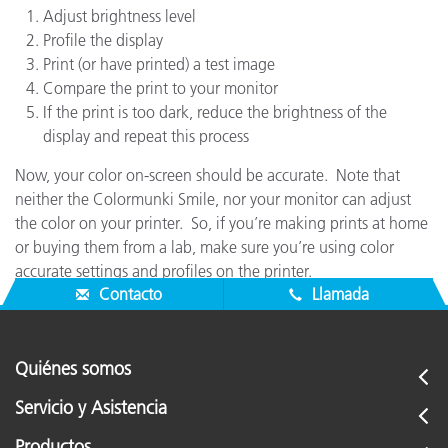
Adjust brightness level
Profile the display
Print (or have printed) a test image
Compare the print to your monitor
If the print is too dark, reduce the brightness of the
display and repeat this process
Now, your color on-screen should be accurate. Note that
neither the Colormunki Smile, nor your monitor can adjust
the color on your printer. So, if you’re making prints at home
or buying them from a lab, make sure you’re using color
accurate settings and profiles on the printer.
Contacto
Llamada
Quiénes somos
Servicio y Asistencia
Productos