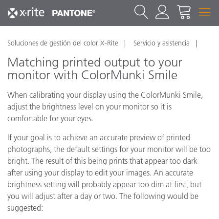
Soluciones de gestión del color X-Rite
Servicio y asistencia
Matching printed output to your
monitor with ColorMunki Smile
When calibrating your display using the ColorMunki Smile,
adjust the brightness level on your monitor so it is
comfortable for your eyes.
If your goal is to achieve an accurate preview of printed
photographs, the default settings for your monitor will be too
bright. The result of this being prints that appear too dark
after using your display to edit your images. An accurate
brightness setting will probably appear too dim at first, but
you will adjust after a day or two. The following would be
suggested: