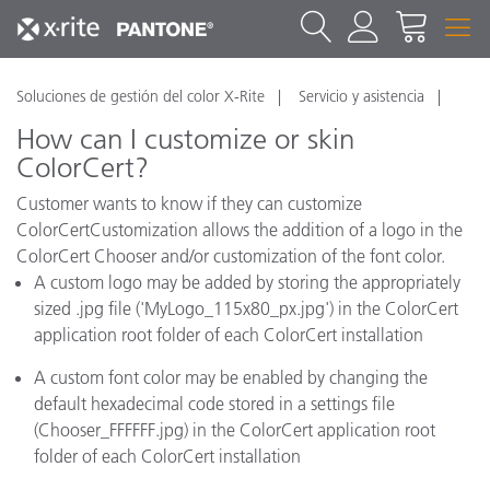
Soluciones de gestión del color X-Rite
Servicio y asistencia
How can I customize or skin
ColorCert?
Customer wants to know if they can customize
ColorCertCustomization allows the addition of a logo in the
ColorCert Chooser and/or customization of the font color.
A custom logo may be added by storing the appropriately
sized .jpg file ('MyLogo_115x80_px.jpg') in the ColorCert
application root folder of each ColorCert installation
A custom font color may be enabled by changing the
default hexadecimal code stored in a settings file
(Chooser_FFFFFF.jpg) in the ColorCert application root
folder of each ColorCert installation