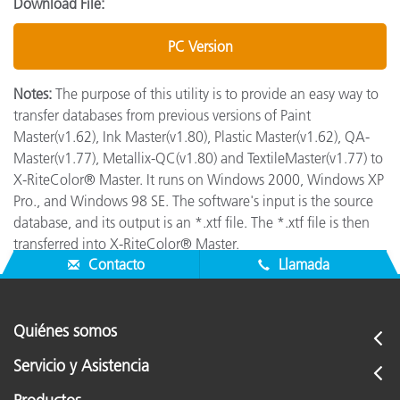
Download File:
PC Version
Notes:
The purpose of this utility is to provide an easy way to
transfer databases from previous versions of Paint
Master(v1.62), Ink Master(v1.80), Plastic Master(v1.62), QA-
Master(v1.77), Metallix-QC(v1.80) and TextileMaster(v1.77) to
X-RiteColor® Master. It runs on Windows 2000, Windows XP
Pro., and Windows 98 SE. The software's input is the source
database, and its output is an *.xtf file. The *.xtf file is then
transferred into X-RiteColor® Master.
Contacto
Llamada
Quiénes somos
Servicio y Asistencia