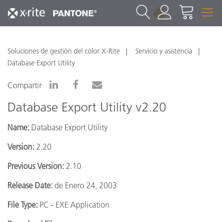
1
Soluciones de gestión del color X-Rite
Servicio y asistencia
Database Export Utility
Compartir
Database Export Utility v2.20
Name:
Database Export Utility
Version:
2.20
Previous Version:
2.10
Release Date:
de Enero 24, 2003
File Type:
PC - EXE Application