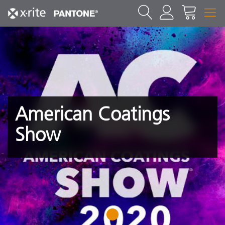
American Coatings
Show
1