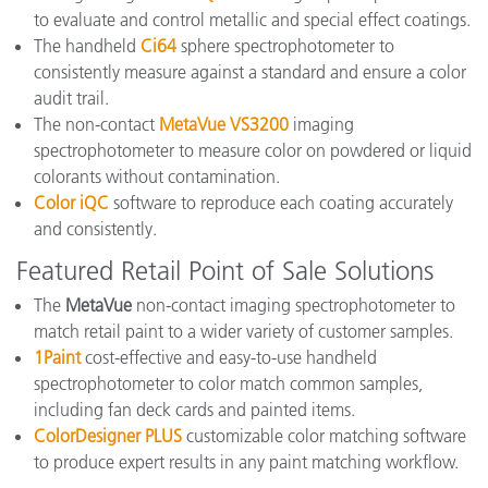
to evaluate and control metallic and special effect coatings.
The handheld
Ci64
sphere spectrophotometer to
consistently measure against a standard and ensure a color
audit trail.
The non-contact
MetaVue VS3200
imaging
spectrophotometer to measure color on powdered or liquid
colorants without contamination.
Color iQC
software to reproduce each coating accurately
and consistently.
Featured Retail Point of Sale Solutions
The
MetaVue
non-contact imaging spectrophotometer to
match retail paint to a wider variety of customer samples.
1Paint
cost-effective and easy-to-use handheld
spectrophotometer to color match common samples,
including fan deck cards and painted items.
ColorDesigner PLUS
customizable color matching software
to produce expert results in any paint matching workflow.