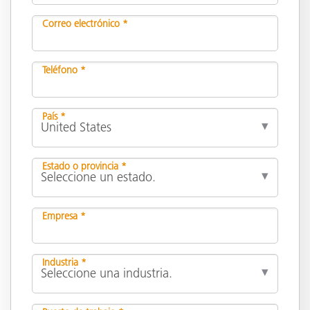
Correo electrónico *
Teléfono *
País *
Estado o provincia *
Empresa *
Industria *