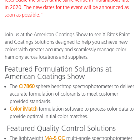
in 2020. The new dates for the event will be announced as
soon as possible.”
Join us at the American Coatings Show to see X-Rite’s Paint
and Coatings Solutions designed to help you achieve new
colors with greater accuracy and seamlessly manage color
harmony across locations and suppliers.
Featured Formulation Solutions at
American Coatings Show
The
Ci7860
sphere benchtop spectrophotometer to deliver
accurate formulation of colorants to meet customer
provided standards.
Color iMatch
formulation software to process color data to
provide optimal initial color matches.
Featured Quality Control Solutions
The lightweight
MA-5 QC
multi-angle spectrophotometer