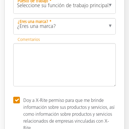
Puesto de trabajo *
¿Eres una marca? *
Comentarios
Doy a X-Rite permiso para que me brinde
información sobre sus productos y servicios, así
como información sobre productos y servicios
relacionados de empresas vinculadas con X-
Rite.