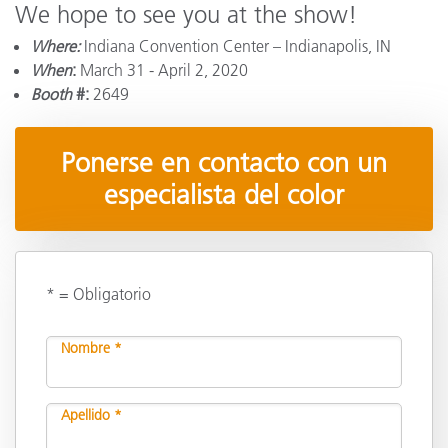
We hope to see you at the show!
Where:
Indiana Convention Center – Indianapolis, IN
When
:
March 31 - April 2, 2020
Booth
#:
2649
Ponerse en contacto con un
especialista del color
* = Obligatorio
Nombre *
Apellido *