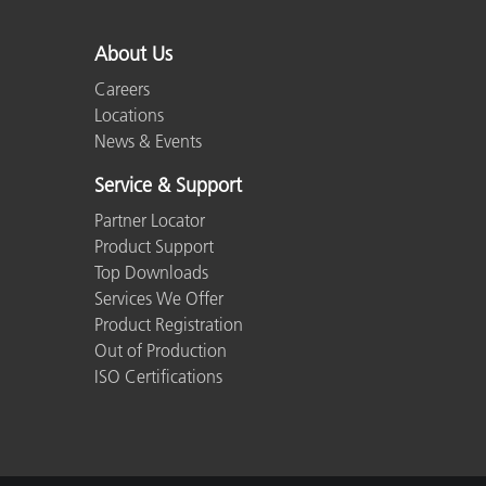
Plastics
About Us
Careers
Locations
News & Events
Service & Support
Partner Locator
Product Support
Top Downloads
Services We Offer
Product Registration
Out of Production
ISO Certifications