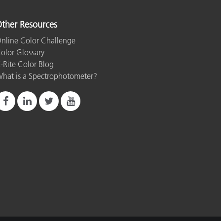
ther Resources
nline Color Challenge
olor Glossary
-Rite Color Blog
hat is a Spectrophotometer?