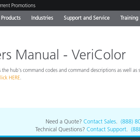
rrent Promotions
Products
Industries
Support and Service
Training
ct Categories
 and Coatings
ce and Maintenance
ing
Out of Production Product
OEM Display & Printer
Contact Our Team
Consultations & Audits
Find Your Upgrade
Manufacturers
 Manual - VeriColor
Current Promotions
 the hub's command codes and command descriptions as well as
Online Store
Consumer Packaged Goo
Top Downloads
lick HERE
.
 Experience Center
Other Resources
es
Food Color Measurement
Life Sciences
Need a Quote?
Contact Sales
.
(888) 8
Technical Questions?
Contact Support
.
(88
Consumer Electronics
tic Manufacturers