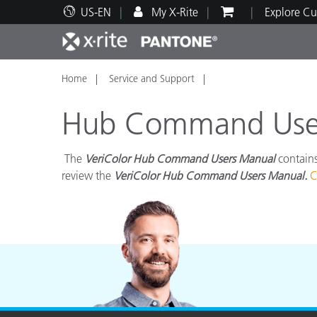
US-EN
My X-Rite
Explore Cu
Home
Service and Support
Top Products
Print and Packaging
Technical Support
Educational Resources
Produ
Paint
Servi
Train
Hub Command Users
The
VeriColor Hub Command Users Manual
contains
review the
VeriColor Hub Command Users Manual.
C
Brand
Automotive
Textil
Cosme