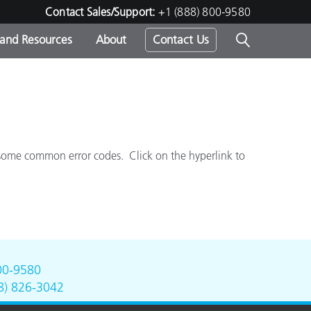
Contact Sales/Support:
+1 (888) 800-9580
 and Resources
About
Contact Us
s -
 some common error codes.
Click on the hyperlink to
ds
00-9580
8) 826-3042