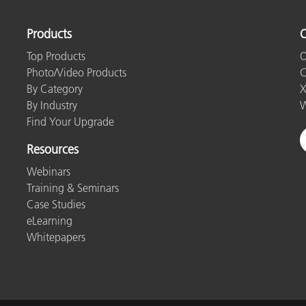
Paper
Products
O
Building Materials
Top Products
O
Durable Goods
Photo/Video Products
C
By Category
X
By Industry
W
Find Your Upgrade
Resources
Webinars
Training & Seminars
Case Studies
eLearning
Whitepapers