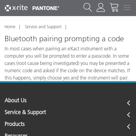
Home
Service and Support
Bluetooth pairing prompting a code
In most cases when pairing an eXact instrument with a
computer you will be prompted to enter a passcode. In some
cases (root cause being investigated) you may be presented a
numeric code and asked if the code on the device matches. If
this happens, simply choose yes and the instrument will pair.
If you choose no, the eXact will not pair with the computer.
About Us
Service & Support
Products