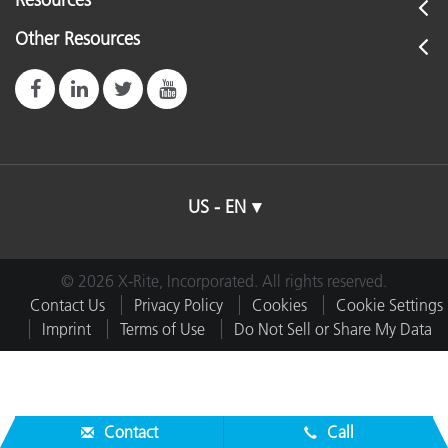
Resources
Other Resources
US - EN
© 2026 X-Rite, Incorporated. All rights reserved.
Contact Us
Privacy Policy
Cookies
Cookie Settings
Imprint
Terms of Use
Do Not Sell or Share My Data
Contact
Call