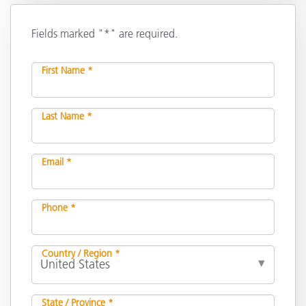
Fields marked "*" are required.
First Name *
Last Name *
Email *
Phone *
Country / Region *
State / Province *