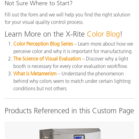
Not Sure Where to Start?
Fill out the form and we will help you find the right solution
for your visual quality control process.
Learn More on the X-Rite
Color Blog
!
Color Perception Blog Series
– Learn more about how we
perceive color and why it is important for manufacturing.
The Science of Visual Evaluation
– Discover why a light
booth is necessary for every color evaluation workflow.
What is Metamerism
– Understand the phenomenon
behind why colors seem to match under certain lighting
conditions but not others.
Products Referenced in this Custom Page