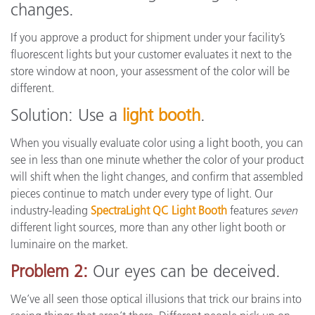
changes.
If you approve a product for shipment under your facility’s
fluorescent lights but your customer evaluates it next to the
store window at noon, your assessment of the color will be
different.
Solution: Use a
light booth
.
When you visually evaluate color using a light booth, you can
see in less than one minute whether the color of your product
will shift when the light changes, and confirm that assembled
pieces continue to match under every type of light. Our
industry-leading
SpectraLight QC Light Booth
features
seven
different light sources, more than any other light booth or
luminaire on the market.
Problem 2:
Our eyes can be deceived.
We’ve all seen those optical illusions that trick our brains into