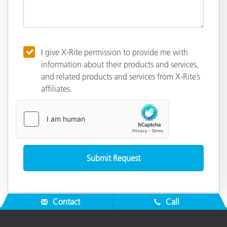
I give X-Rite permission to provide me with
information about their products and services,
and related products and services from X-Rite’s
affiliates.
Contact
Call