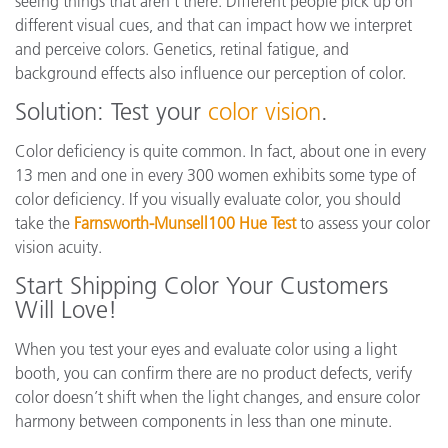
seeing things that aren’t there. Different people pick up on
different visual cues, and that can impact how we interpret
and perceive colors. Genetics, retinal fatigue, and
background effects also influence our perception of color.
Solution: Test your
color vision
.
Color deficiency is quite common. In fact, about one in every
13 men and one in every 300 women exhibits some type of
color deficiency. If you visually evaluate color, you should
take the
Farnsworth-Munsell100 Hue Test
to assess your color
vision acuity.
Start Shipping Color Your Customers
Will Love!
When you test your eyes and evaluate color using a light
booth, you can confirm there are no product defects, verify
color doesn’t shift when the light changes, and ensure color
harmony between components in less than one minute.