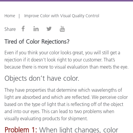
Home
Improve Color with Visual Quality Control
Share
Tired of Color Rejections?
Even if you think your color looks great, you will still get a
rejection if it doesn’t look right to your customer. That’s
because there is more to visual evaluation than meets the eye.
Objects don’t have color.
They have properties that determine which wavelengths of
light are absorbed and which are reflected. We perceive color
based on the type of light that is reflecting off of the object
and into our eyes. This can lead to two problems when
visually evaluating products for shipment.
Problem 1:
When light changes, color