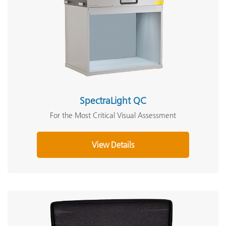
SpectraLight QC
For the Most Critical Visual Assessment
View Details