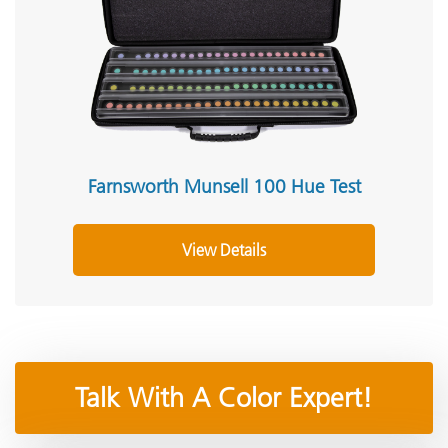
Farnsworth Munsell 100 Hue Test
View Details
Talk With A Color Expert!