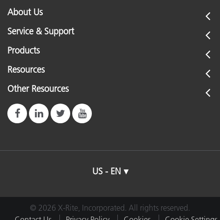
About Us
Service & Support
Products
Resources
Other Resources
US - EN
© 2026 X-Rite, Incorporated. All rights reserved.
Contact Us
Privacy Policy
Cookies
Cookie Settings