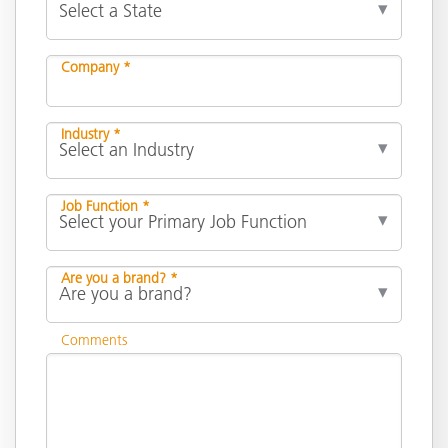
Company *
Industry *
Job Function *
Are you a brand? *
Comments