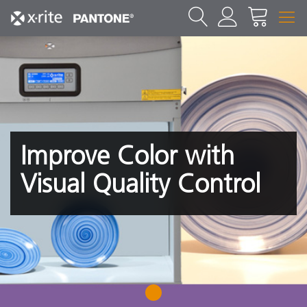
Improve Color with
Visual Quality Control
1