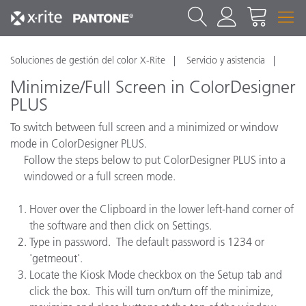
Soluciones de gestión del color X-Rite
Servicio y asistencia
Minimize/Full Screen in ColorDesigner
PLUS
To switch between full screen and a minimized or window
mode in ColorDesigner PLUS.
Follow the steps below to put ColorDesigner PLUS into a
windowed or a full screen mode.
Hover over the Clipboard in the lower left-hand corner of
the software and then click on Settings.
Type in password. The default password is 1234 or
'getmeout'.
Locate the Kiosk Mode checkbox on the Setup tab and
click the box. This will turn on/turn off the minimize,