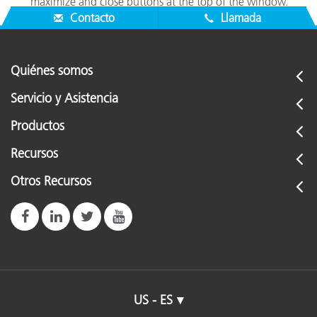
maximize and close buttons at the top of the window.
Contacto
Llamada
Quiénes somos
Servicio y Asistencia
Productos
Recursos
Otros Recursos
US - ES