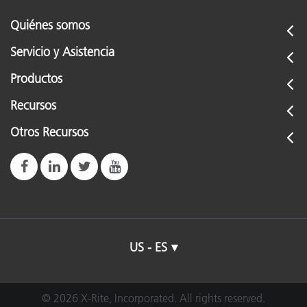
Quiénes somos
Servicio y Asistencia
Productos
Recursos
Otros Recursos
US - ES
© 2026 X-Rite, Incorporated. All rights reserved.