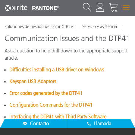
Soluciones de gestión del color X-Rite
Servicio y asistencia
Communication Issues and the DTP41
Ask a question to help drill down to the appropriate support
article.
Difficulties installing a USB driver on Windows
Keyspan USB Adaptors
Error codes generated by the DTP41
Configuration Commands for the DTP41
Interfacing the DTP41 with Third Party Software
Contacto
Llamada