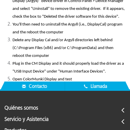
Display (Argyll)” device driver in Control Panel > Device Manager
and select “Uninstall” to remove the existing driver. If it appears,
check the box to "Deleted the driver software for this device".
You'll then need to uninstall the Argyll (i.e., DisplayCal) program
and the reboot the computer
Delete any Display Cal and/or Argyll directories left behind
(C:\Program Files (x86) and/or C:\ProgramData) and then
reboot the computer
Plug in the CM Display and it should properly load the driver as a
"USB Input Device" under "Human Interface Devices".
Open ColorMunki Display and test
Contacto
Llamada
Quiénes somos
Servicio y Asistencia