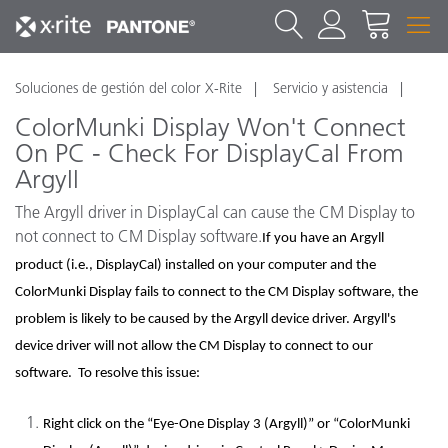
Soluciones de gestión del color X-Rite
Servicio y asistencia
ColorMunki Display Won't Connect
On PC - Check For DisplayCal From
Argyll
The Argyll driver in DisplayCal can cause the CM Display to
not connect to CM Display software.
If you have an Argyll
product (i.e., DisplayCal) installed on your computer and the
ColorMunki Display fails to connect to the CM Display software, the
problem is likely to be caused by the Argyll device driver. Argyll's
device driver will not allow the CM Display to connect to our
software. To resolve this issue:
Right click on the “Eye-One Display 3 (Argyll)” or “ColorMunki