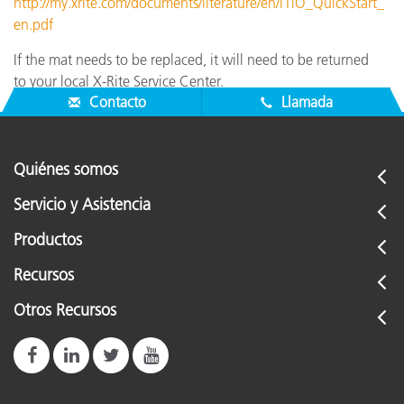
http://my.xrite.com/documents/literature/en/i1iO_QuickStart_
en.pdf
If the mat needs to be replaced, it will need to be returned
to your local X-Rite Service Center.
Contacto
Llamada
Quiénes somos
Servicio y Asistencia
Productos
Recursos
Otros Recursos