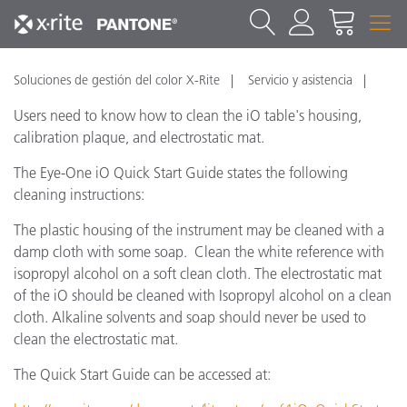
Soluciones de gestión del color X-Rite
Servicio y asistencia
Users need to know how to clean the iO table's housing,
calibration plaque, and electrostatic mat.
The Eye-One iO Quick Start Guide states the following
cleaning instructions:
The plastic housing of the instrument may be cleaned with a
damp cloth with some soap. Clean the white reference with
isopropyl alcohol on a soft clean cloth. The electrostatic mat
of the iO should be cleaned with Isopropyl alcohol on a clean
cloth. Alkaline solvents and soap should never be used to
clean the electrostatic mat.
The Quick Start Guide can be accessed at: