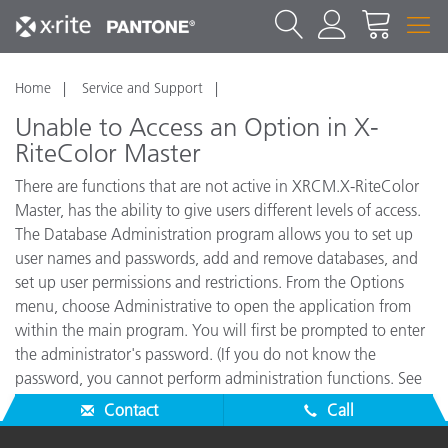
Home
Service and Support
Unable to Access an Option in X-
RiteColor Master
There are functions that are not active in XRCM.X-RiteColor
Master, has the ability to give users different levels of access.
The Database Administration program allows you to set up
user names and passwords, add and remove databases, and
set up user permissions and restrictions. From the Options
menu, choose Administrative to open the application from
within the main program. You will first be prompted to enter
the administrator's password. (If you do not know the
password, you cannot perform administration functions. See
your System Administrator for assistance.)
Contact
Call