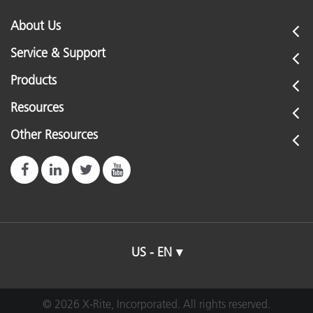
About Us
Service & Support
Products
Resources
Other Resources
US - EN
© 2026 X-Rite, Incorporated. All rights reserved.