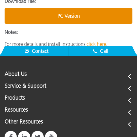
Download File:
PC Version
Notes:
For more details and install instructions
click here
.
Contact
Call
About Us
Service & Support
Products
Resources
Other Resources