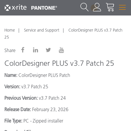
1
Home
Service and Support
ColorDesigner PLUS v3.7 Patch
25
Share
ColorDesigner PLUS v3.7 Patch 25
Name:
ColorDesigner PLUS Patch
Version:
v3.7 Patch 25
Previous Version:
v3.7 Patch 24
Release Date:
February 23, 2026
File Type:
PC - Zipped installer