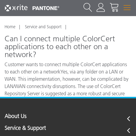
Home
Service and Support
Can I connect multiple ColorCert
applications to each other on a
network?
Customer wants to connect multiple ColorCert applications
to each other on a networkYes, via any folder on a LAN or
WAN. This implementation, however, can be complicated by
LAN/WAN connectivity disruptions. The use of ColorCert
Repository Server is suggested as a more robust and secure
method to distribute jobs, standards and related files.
About Us
Service & Support