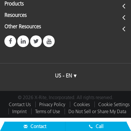
Products
Resources
Other Resources
US - EN
© 2026 X-Rite, Incorporated. All rights reserved.
Contact Us
Privacy Policy
Cookies
Cookie Settings
Imprint
Terms of Use
Do Not Sell or Share My Data
Contact
Call