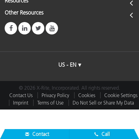
Resources
Other Resources
US - EN
© 2026 X-Rite, Incorporated. All rights reserved.
Contact Us
Privacy Policy
Cookies
Cookie Settings
Imprint
Terms of Use
Do Not Sell or Share My Data
Contact
Call