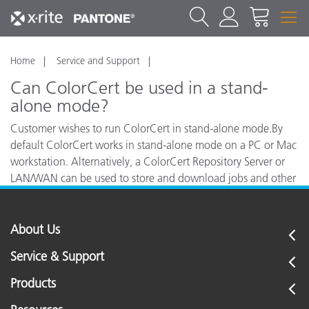
Home
Service and Support
Can ColorCert be used in a stand-
alone mode?
Customer wishes to run ColorCert in stand-alone mode.By
default ColorCert works in stand-alone mode on a PC or Mac
workstation. Alternatively, a ColorCert Repository Server or
LAN/WAN can be used to store and download jobs and other
information.
About Us
Service & Support
Products