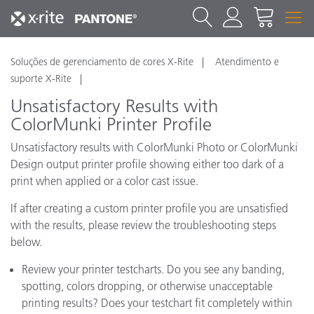
Soluções de gerenciamento de cores X-Rite
Atendimento e
suporte X-Rite
Unsatisfactory Results with
ColorMunki Printer Profile
Unsatisfactory results with ColorMunki Photo or ColorMunki
Design output printer profile showing either too dark of a
print when applied or a color cast issue.
If after creating a custom printer profile you are unsatisfied
with the results, please review the troubleshooting steps
below.
Review your printer testcharts. Do you see any banding,
spotting, colors dropping, or otherwise unacceptable
printing results? Does your testchart fit completely within