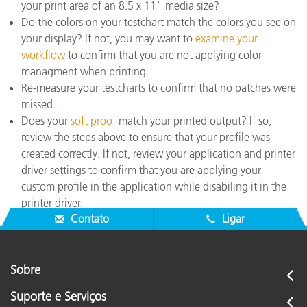
your print area of an 8.5 x 11" media size?
Do the colors on your testchart match the colors you see on
your display? If not, you may want to
examine your
workflow
to confirm that you are not applying color
managment when printing.
Re-measure your testcharts to confirm that no patches were
missed. .
Does your
soft proof
match your printed output? If so,
review the steps above to ensure that your profile was
created correctly. If not, review your application and printer
driver settings to confirm that you are applying your
custom profile in the application while disabiling it in the
printer driver.
Contato
Ligar
Sobre
Suporte e Serviços