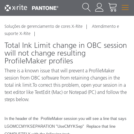
Soluções de gerenciamento de cores X-Rite
Atendimento e
suporte X-Rite
Total Ink Limit change in OBC session
will not change resulting
ProfileMaker profiles
There is a known issue that will prevent a ProfileMaker
session from OBC software from retaining changes in the
total ink limit.To correct this problem, open your session in a
text editor like TextEdit (Mac) or Notepad (PC) and follow the
steps below.
In the header of the ProfileMaker session you will see a line that says
LGOMCCMYKSEPARATION "UseCMYKSep" Replace that line