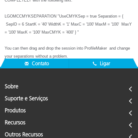
COMPLETELY with the following text:
LGOMCCMYKSEPARATION "UseCMYKSep = true Separation = {
SepID = 6 StartK = '40' WidthK = '1' MaxC = '100' MaxM = '100' MaxY
= '100' MaxK = '100' MaxCMYK = '400' } "
You can then drag and drop the session into ProfileMaker and change
your separations without a problem.
Contato
Ligar
Sobre
Suporte e Serviços
Produtos
Recursos
Outros Recursos