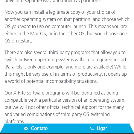
drive into separate Mac and other OS partitions.
Now you can install a legitimate copy of your choice of
another operating system on that partition, and choose which
OS you want to use on computer launch. This means you are
either in the Mac OS, or in the other OS, but you choose one
OS on restart.
There are also several third party programs that allow you to
switch between operating systems without a required restart.
(Parallels is only one example, and more are available) While
this might be very useful in terms of productivity, it opens up
a world of potential incompatibility situations.
Our X-Rite software programs will be identified as being
compatible with a particular version of an operating system,
but we will not offer official technical support for the many
and varied combinations of third party OS switching
platforms.
Contato
Ligar