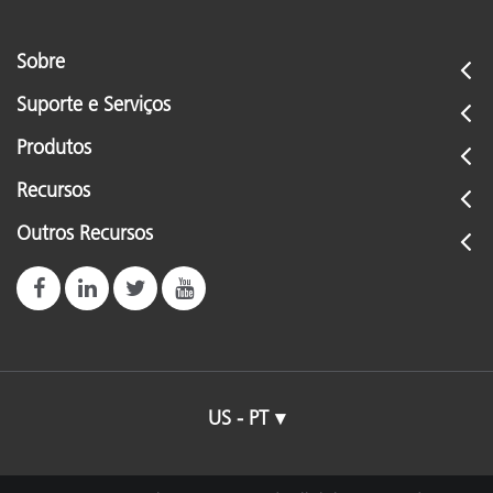
Sobre
Suporte e Serviços
Produtos
Recursos
Outros Recursos
US - PT