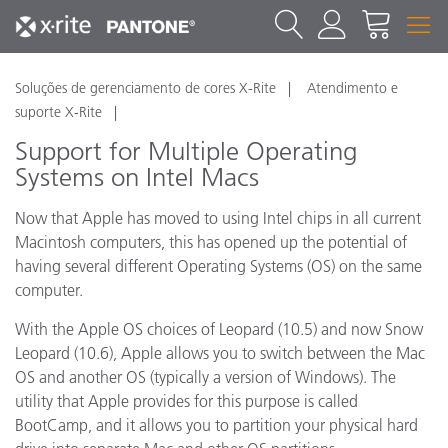
Soluções de gerenciamento de cores X-Rite
Atendimento e
suporte X-Rite
Support for Multiple Operating
Systems on Intel Macs
Now that Apple has moved to using Intel chips in all current
Macintosh computers, this has opened up the potential of
having several different Operating Systems (OS) on the same
computer.
With the Apple OS choices of Leopard (10.5) and now Snow
Leopard (10.6), Apple allows you to switch between the Mac
OS and another OS (typically a version of Windows). The
utility that Apple provides for this purpose is called
BootCamp, and it allows you to partition your physical hard