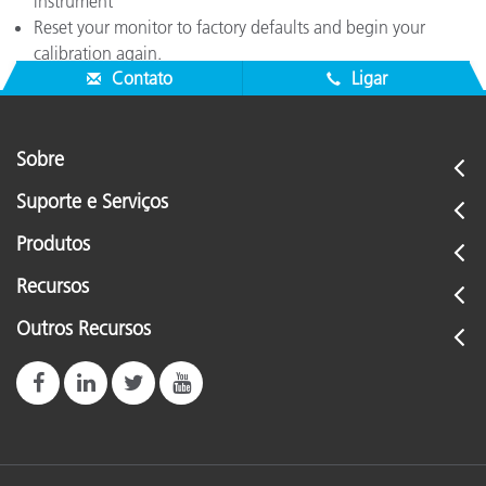
instrument
Reset your monitor to factory defaults and begin your
calibration again.
Contato
Ligar
Sobre
Suporte e Serviços
Produtos
Recursos
Outros Recursos