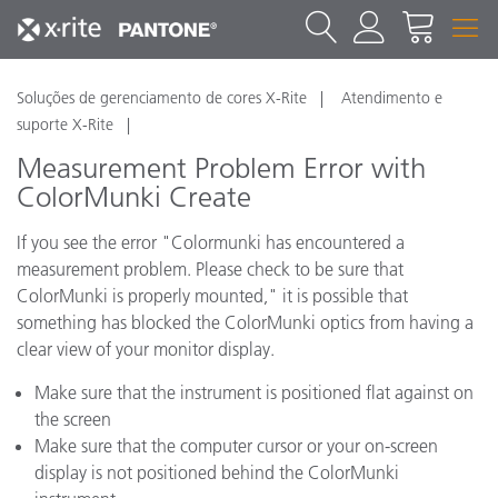
Soluções de gerenciamento de cores X-Rite
Atendimento e
suporte X-Rite
Measurement Problem Error with
ColorMunki Create
If you see the error "Colormunki has encountered a
measurement problem. Please check to be sure that
ColorMunki is properly mounted," it is possible that
something has blocked the ColorMunki optics from having a
clear view of your monitor display.
Make sure that the instrument is positioned flat against on
the screen
Make sure that the computer cursor or your on-screen
display is not positioned behind the ColorMunki