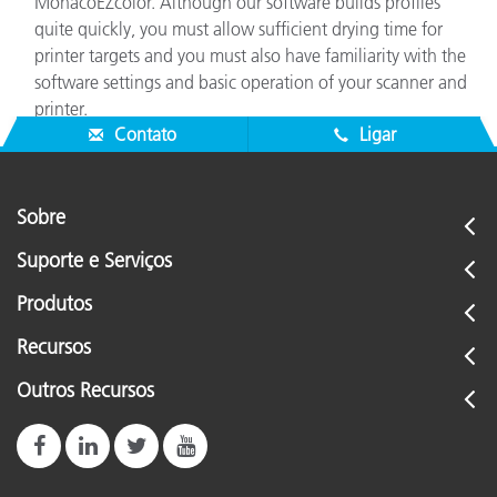
MonacoEZcolor. Although our software builds profiles
quite quickly, you must allow sufficient drying time for
printer targets and you must also have familiarity with the
software settings and basic operation of your scanner and
printer.
Contato
Ligar
Sobre
Suporte e Serviços
Produtos
Recursos
Outros Recursos