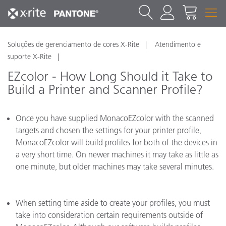
Soluções de gerenciamento de cores X-Rite
Atendimento e
suporte X-Rite
EZcolor - How Long Should it Take to
Build a Printer and Scanner Profile?
Once you have supplied MonacoEZcolor with the scanned
targets and chosen the settings for your printer profile,
MonacoEZcolor will build profiles for both of the devices in
a very short time. On newer machines it may take as little as
one minute, but older machines may take several minutes.
When setting time aside to create your profiles, you must
take into consideration certain requirements outside of