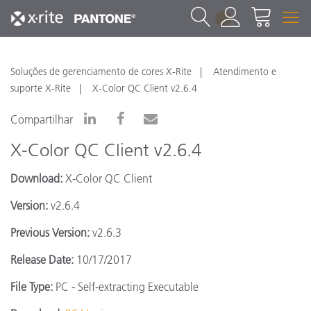
1
Soluções de gerenciamento de cores X-Rite
Atendimento e
suporte X-Rite
X-Color QC Client v2.6.4
Compartilhar
X-Color QC Client v2.6.4
Download:
X-Color QC Client
Version:
v2.6.4
Previous Version:
v2.6.3
Release Date:
10/17/2017
File Type:
PC - Self-extracting Executable