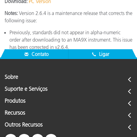
Download:
PC Version
Notes:
Version 2.6.4 is a maintenance release that corrects the
following issue:
Previously, standards did not appear in alpha-numeric
order after downloading to an MA9X instrument. This issue
has been corrected in v2.6.4.
Contato
Ligar
Sobre
Suporte e Serviços
Produtos
Recursos
Outros Recursos