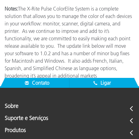
Notes:
The X-Rite Pulse ColorElite System is a complete
solution that allows you to manage the color of each devices
in your workflow: monitor, scanner, digital camera, and
printer. As we continue to improve and add to it’s
functionality, we are committed to easily making each point
release available to you. The update link below will move
your software to 1.0.2 and has a number of minor bug fixes
for Macintosh and Windows. It also adds French, Italian,
Spanish, and Simplified Chinese as language options,
broadening it’s appeal in additional markets
Contato
Ligar
Sobre
Suporte e Serviços
Produtos