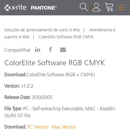
1
Soluções de gerenciamento de cores X-Rite
Atendimento e
suporte X-Rite
ColorElite Software RGB CMYK
Compartilhar
ColorElite Software RGB CMYK
Download:
ColorElite Software (RGB + CMYK)
Version:
v1.0.2
Release Date:
3/30/2005
File Type:
PC - Self-extracting Executable, MAC - Aladdin
Stuffit SIT file
Download:
PC Version
Mac Version