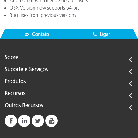
Addition of PantoneLive default users
OSX Version now supports 64-bit
Bug fixes from previous versions
Contato
Ligar
Sobre
Suporte e Serviços
Produtos
Recursos
Outros Recursos