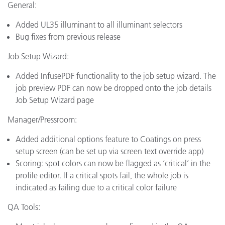
General:
Added UL35 illuminant to all illuminant selectors
Bug fixes from previous release
Job Setup Wizard:
Added InfusePDF functionality to the job setup wizard. The
job preview PDF can now be dropped onto the job details
Job Setup Wizard page
Manager/Pressroom:
Added additional options feature to Coatings on press
setup screen (can be set up via screen text override app)
Scoring: spot colors can now be flagged as ‘critical’ in the
profile editor. If a critical spots fail, the whole job is
indicated as failing due to a critical color failure
QA Tools: