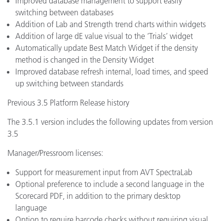
Improved database management to support easily
switching between databases
Addition of Lab and Strength trend charts within widgets
Addition of large dE value visual to the ‘Trials’ widget
Automatically update Best Match Widget if the density
method is changed in the Density Widget
Improved database refresh internal, load times, and speed
up switching between standards
Previous 3.5 Platform Release history
The 3.5.1 version includes the following updates from version
3.5
Manager/Pressroom licenses:
Support for measurement input from AVT SpectraLab
Optional preference to include a second language in the
Scorecard PDF, in addition to the primary desktop
language
Option to require barcode checks without requiring visual