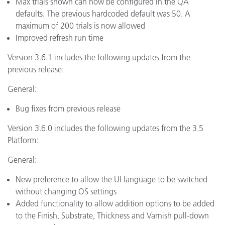
Max trials shown can now be configured in the QA
defaults. The previous hardcoded default was 50. A
maximum of 200 trials is now allowed
Improved refresh run time
Version 3.6.1 includes the following updates from the
previous release:
General:
Bug fixes from previous release
Version 3.6.0 includes the following updates from the 3.5
Platform:
General:
New preference to allow the UI language to be switched
without changing OS settings
Added functionality to allow addition options to be added
to the Finish, Substrate, Thickness and Varnish pull-down