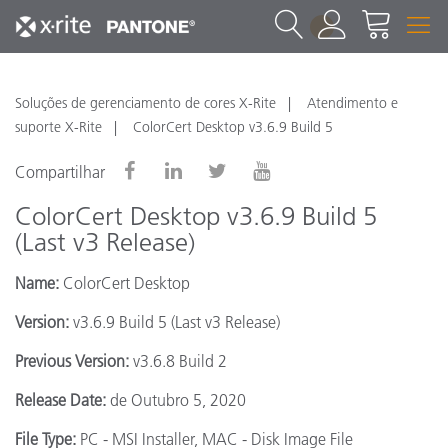
1
Soluções de gerenciamento de cores X-Rite
Atendimento e
suporte X-Rite
ColorCert Desktop v3.6.9 Build 5
Compartilhar
ColorCert Desktop v3.6.9 Build 5
(Last v3 Release)
Name:
ColorCert Desktop
Version:
v3.6.9 Build 5 (Last v3 Release)
Previous Version:
v3.6.8 Build 2
Release Date:
de Outubro 5, 2020
File Type:
PC - MSI Installer, MAC - Disk Image File