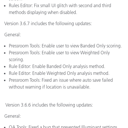
Rules Editor: Fix small UI glitch with second and third
methods displaying when disabled.
Version 3.6.7 includes the following updates:
General:
Pressroom Tools: Enable user to view Banded Only scoring.
Pressroom Tools: Enable user to view Weighted Only
scoring.
Rule Editor: Enable Banded Only analysis method.
Rule Editor: Enable Weighted Only analysis method.
Pressroom Tools: Fixed an issue where auto save failed
without warning if location is unavailable.
Version 3.6.6 includes the following updates:
General:
QA Tools: Fixed a bug that prevented Illuminant settings