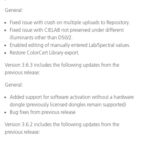
General:
Fixed issue with crash on multiple uploads to Repository.
Fixed issue with CIELAB not preserved under different
illuminants other than D50/2.
Enabled editing of manually entered Lab/Spectral values.
Restore ColorCert Library export.
Version 3.6.3 includes the following updates from the
previous release:
General:
Added support for software activation without a hardware
dongle (previously licensed dongles remain supported)
Bug fixes from previous release
Version 3.6.2 includes the following updates from the
previous release: