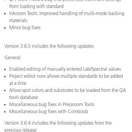
from loading with standard
Inkroom Tools: Improved handling of multi-mode backing
materials
Minor bug fixes
Version 3.6.5 includes the following updates:
General:
Enabled editing of manually entered Lab/Spectral values
Project editor now allows multiple standards to be added
at a time
Allow spot colors and substrates to be loaded from the QA
tools database
Miscellaneous bug fixes in Pressroom Tools
Miscellaneous bug fixes with CombiJob
Version 3.6.4 includes the following updates from the
previous release: