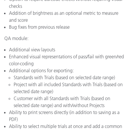
checks
Addition of brightness as an optional metric to measure
and score
Bug fixes from previous release
QA module:
Additional view layouts
Enhanced visual representations of pass/fail with green/red
color-coding
Additional options for exporting:
Standards with Trials (based on selected date range)
Project with all included Standards with Trials (based on
selected date range)
Customer with all Standards with Trials (based on
selected date range) and with/without Projects
Ability to print screens directly (in addition to saving as a
PDF)
Ability to select multiple trials at once and add a common