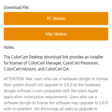
Download File:
PC Version
Mac Version
Notes:
The ColorCert Desktop download link provides an installer
for licenses of ColorCert Manager, ColorCert Pressroom,
ColorCert Inkroom, and ColorCert QA.
ATTENTION: Mac users who use a hardware dongle to license
their system should not upgrade to 3.6.9 as the hardware
dongle software is not compatible with the latest Apple
application notarization requirements. Users who use a
software dongle to license the software may upgrade to 3.6.9
with no problem. We encourage all users to upgrade to