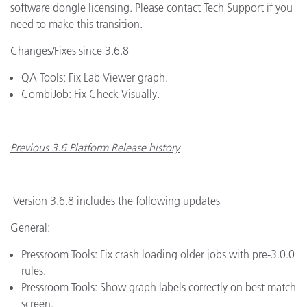
software dongle licensing. Please contact Tech Support if you
need to make this transition.
Changes/Fixes since 3.6.8
QA Tools: Fix Lab Viewer graph.
CombiJob: Fix Check Visually.
Previous 3.6 Platform Release history
Version 3.6.8 includes the following updates
General:
Pressroom Tools: Fix crash loading older jobs with pre-3.0.0
rules.
Pressroom Tools: Show graph labels correctly on best match
screen.