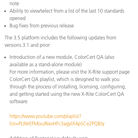
note
Ability to view/select from a list of the last 10 standards
opened
Bug fixes from previous release
The 3.5 platform includes the following updates from
versions 3.1 and prior:
Introduction of a new module, ColorCert QA (also
available as a stand-alone module)
For more information, please visit the X-Rite support page
ColorCert QA playlist, which is designed to walk you
through the process of installing, licensing, configuring,
and getting started using the new X-Rite ColorCert QA
software
https://www.youtube.com/playlist?
list=PLINrEFMouJNxvHFc3agylX4pSCe2PQBJy