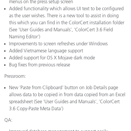
menus on the press setup screen
Added functionality which allows UI text to be configured
as the user wishes. There is a new tool to assist in doing
this which you can find in the ColorCert installation folder
(See ‘User Guides and Manuals’, ‘ColorCert 3.6 Field
Naming Editor’)
Improvements to screen refreshes under Windows
Added Vietnamese language support
Added support for OS X Mojave dark mode
Bug fixes from previous release
Pressroom:
New 'Paste from Clipboard' button on Job Details page
allows data to be copied in from data copied from an Excel
spreadsheet (See ‘User Guides and Manuals’, ‘ColorCert
3.6 Copy-Paste Meta Data’)
QA: