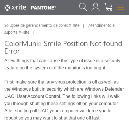
Soluções de gerenciamento de cores X-Rite
Atendimento e
suporte X-Rite
ColorMunki Smile Position Not found
Error
A few things that can cause this type of issue is a security
feature on the system or if the monitor is too bright.
First, make sure that any virus protection is off as well as
the Windows built in security which are Windows Defender
UAC, User Account Control. The following links will walk
you through shutting these settings off on your computer.
After shutting off UAC your computer will force you to
reboot so you may want to shut that one off last.