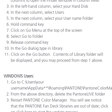
columns to open the Finder window in column view.
In the left-hand column, select your Hard Disk
In the next column, select Users
In the next column, select your User name Folder
Hold command key
Click on Go Menu at the top of the screen
Select Go to Folder
Release command key
In the Go dialog,type in library
Click on the Go button. Contents of Library folder will
be displayed, and you may proceed from step 1 above.
WINDOWS Users:
Go to C:\Users\your
username\AppData**\Roaming\PANTONE\PantoneColorMa
From the above directory, delete the PantoneLIVE folder
Restart PANTONE Color Manager. You will see notice
that the PANTONE Fan Deck libraries are out of date; click