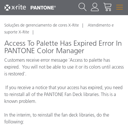
Soluções de gerenciamento de cores X-Rite
Atendimento e
suporte X-Rite
Access To Palette Has Expired Error In
PANTONE Color Manager
Customers receive error message 'Access to palette has
expired. You will not be able to use it or its colors until access
is restored'.
If you receive a notice that your access has expired, you need
to reinstall all of the PANTONE Fan Deck libraries. This is a
known problem.
In the interim, to reinstall the fan deck libraries, do the
following: