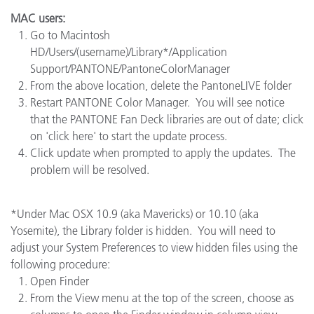
MAC users:
Go to Macintosh
HD/Users/(username)/Library*/Application
Support/PANTONE/PantoneColorManager
From the above location, delete the PantoneLIVE folder
Restart PANTONE Color Manager. You will see notice
that the PANTONE Fan Deck libraries are out of date; click
on 'click here' to start the update process.
Click update when prompted to apply the updates. The
problem will be resolved.
*Under Mac OSX 10.9 (aka Mavericks) or 10.10 (aka
Yosemite), the Library folder is hidden. You will need to
adjust your System Preferences to view hidden files using the
following procedure:
Open Finder
From the View menu at the top of the screen, choose as