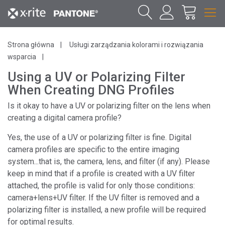
Strona główna
Usługi zarządzania kolorami i rozwiązania
wsparcia
Using a UV or Polarizing Filter
When Creating DNG Profiles
Is it okay to have a UV or polarizing filter on the lens when
creating a digital camera profile?
Yes, the use of a UV or polarizing filter is fine. Digital
camera profiles are specific to the entire imaging
system...that is, the camera, lens, and filter (if any). Please
keep in mind that if a profile is created with a UV filter
attached, the profile is valid for only those conditions:
camera+lens+UV filter. If the UV filter is removed and a
polarizing filter is installed, a new profile will be required
for optimal results.