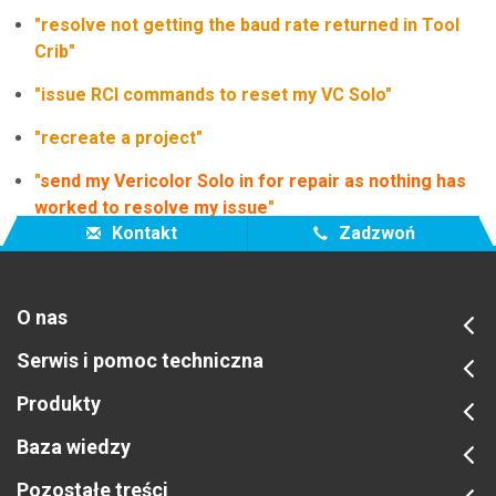
"resolve not getting the baud rate returned in Tool
Crib"
"issue RCI commands to reset my VC Solo"
"recreate a project"
"
send my Vericolor Solo in for repair as nothing has
worked to resolve my issue
"
Kontakt
Zadzwoń
O nas
Serwis i pomoc techniczna
Produkty
Baza wiedzy
Pozostałe treści