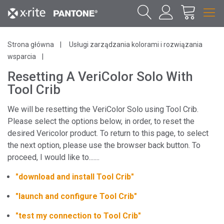
Strona główna
Usługi zarządzania kolorami i rozwiązania
wsparcia
Resetting A VeriColor Solo With
Tool Crib
We will be resetting the VeriColor Solo using Tool Crib.
Please select the options below, in order, to reset the
desired Vericolor product. To return to this page, to select
the next option, please use the browser back button. To
proceed, I would like to.......
"download and install Tool Crib"
"launch and configure Tool Crib"
"test my connection to Tool Crib"