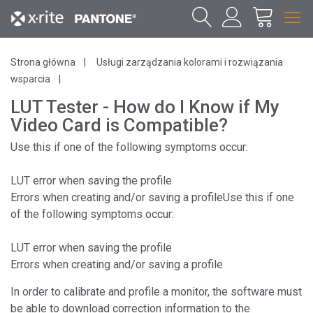
Strona główna
Usługi zarządzania kolorami i rozwiązania
wsparcia
LUT Tester - How do I Know if My
Video Card is Compatible?
Use this if one of the following symptoms occur:
LUT error when saving the profile
Errors when creating and/or saving a profileUse this if one
of the following symptoms occur:
LUT error when saving the profile
Errors when creating and/or saving a profile
In order to calibrate and profile a monitor, the software must
be able to download correction information to the