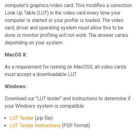
computer's graphics/video card. This modifies a correction
Look Up Table (LUT) in the video card every time your
computer is started or your profile is loaded. The video
card, driver and operating system must allow this to be
done or monitor profiling will not work. The answer varies
depending on your system:
MacOS X:
As a requirement for running on MacOSX, all video cards
must accept a downloadable LUT.
Windows:
Download our "LUT tester" and instructions to determine if
your Windows system is compatible:
LUT Tester
(zip file)
LUT Tester Instructions
(PDF format)