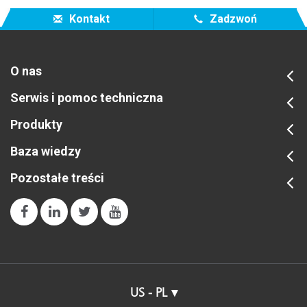
For additional information, consider the links below.
Kontakt
Zadzwoń
O nas
Serwis i pomoc techniczna
Produkty
Baza wiedzy
Pozostałe treści
US - PL