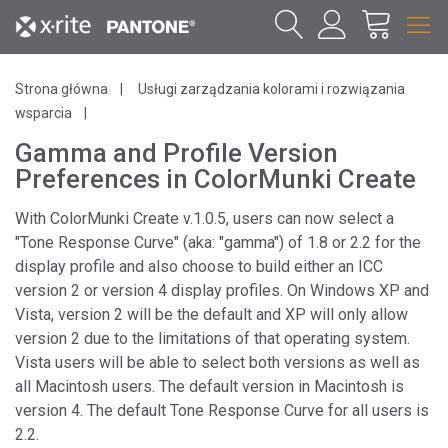
Strona główna
Usługi zarządzania kolorami i rozwiązania
wsparcia
Gamma and Profile Version
Preferences in ColorMunki Create
With ColorMunki Create v.1.0.5, users can now select a
"Tone Response Curve" (aka: "gamma") of 1.8 or 2.2 for the
display profile and also choose to build either an ICC
version 2 or version 4 display profiles. On Windows XP and
Vista, version 2 will be the default and XP will only allow
version 2 due to the limitations of that operating system.
Vista users will be able to select both versions as well as
all Macintosh users. The default version in Macintosh is
version 4. The default Tone Response Curve for all users is
2.2.