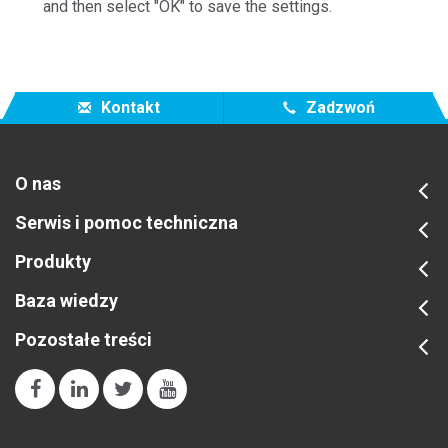
and then select "OK" to save the settings.
Kontakt
Zadzwoń
O nas
Serwis i pomoc techniczna
Produkty
Baza wiedzy
Pozostałe treści