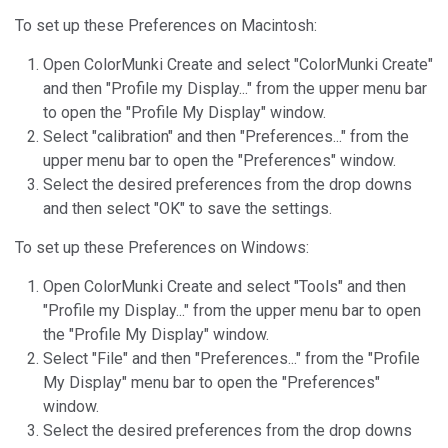
To set up these Preferences on Macintosh:
Open ColorMunki Create and select "ColorMunki Create"
and then "Profile my Display..." from the upper menu bar
to open the "Profile My Display" window.
Select "calibration" and then "Preferences..." from the
upper menu bar to open the "Preferences" window.
Select the desired preferences from the drop downs
and then select "OK" to save the settings.
To set up these Preferences on Windows:
Open ColorMunki Create and select "Tools" and then
"Profile my Display..." from the upper menu bar to open
the "Profile My Display" window.
Select "File" and then "Preferences..." from the "Profile
My Display" menu bar to open the "Preferences"
window.
Select the desired preferences from the drop downs