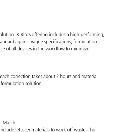
ution. X-Rite’s offering includes a high-performing,
andard against vague specifications, formulation
nce of all devices in the workflow to minimize
g each correction takes about 2 hours and material
 formulation solution.
r iMatch.
nclude leftover materials to work off waste. The