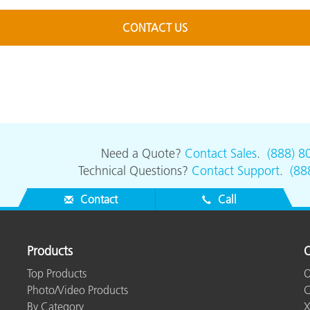
CONTACT US
Need a Quote?
Contact Sales
.
(888) 8
Technical Questions?
Contact Support
.
(88
Contact
Call
Products
O
Top Products
O
Photo/Video Products
C
By Category
X