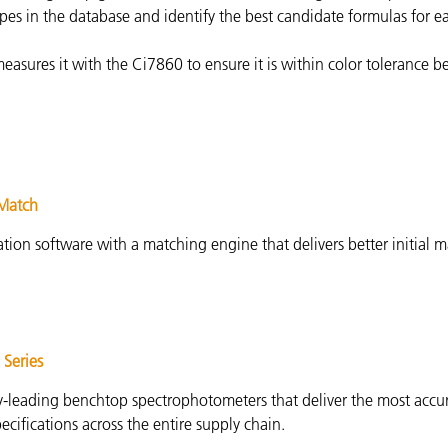
pes in the database and identify the best candidate formulas for e
asures it with the Ci7860 to ensure it is within color tolerance b
iMatch
tion software with a matching engine that delivers better initial 
 Series
y-leading benchtop spectrophotometers that deliver the most accur
pecifications across the entire supply chain.