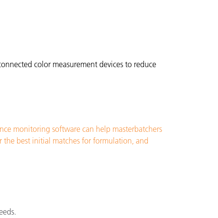
l connected color measurement devices to reduce
ance monitoring software can help masterbatchers
the best initial matches for formulation, and
eeds.