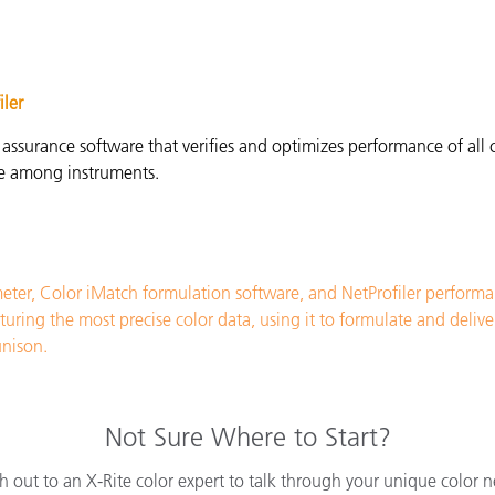
iler
 assurance software that verifies and optimizes performance of al
ce among instruments.
ter, Color iMatch formulation software, and NetProfiler perform
ng the most precise color data, using it to formulate and deliver 
unison
.
Not Sure Where to Start?
h out to an X-Rite color expert to talk through your unique color n