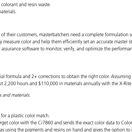
colorant and resin waste.
aterials.
 their customers, masterbatchers need a complete formulation sol
 measure color and help them efficiently set an accurate master st
ty assurance software to monitor, verify, and optimize the performa
itial formula and 2+ corrections to obtain the right color. Assumin
t 2,200 hours and $110,000 in materials annually with the X-Rite
s and materials
.
for a plastic color match.
get color with the Ci7860 and sends the exact color data to Colo
as using the pigments and resins on hand and gives the option to i