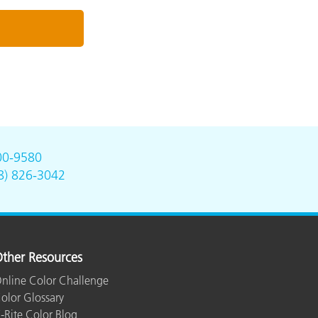
00-9580
8) 826-3042
ther Resources
nline Color Challenge
olor Glossary
-Rite Color Blog