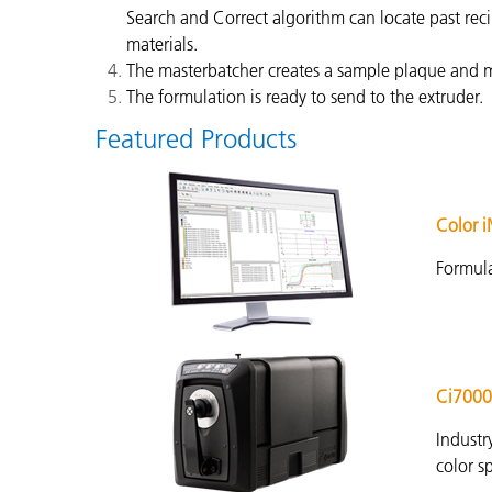
Search and Correct algorithm can locate past reci
materials.
The masterbatcher creates a sample plaque and me
The formulation is ready to send to the extruder.
Featured Products
Color 
Formula
Ci7000
Industr
color s