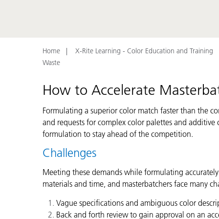
Plastics
Home
X-Rite Learning - Color Education and Training
Waste
How to Accelerate Masterba
Formulating a superior color match faster than the co
and requests for complex color palettes and additive
formulation to stay ahead of the competition.
Challenges
Meeting these demands while formulating accurately an
materials and time, and masterbatchers face many cha
Vague specifications and ambiguous color descript
Back and forth review to gain approval on an acc