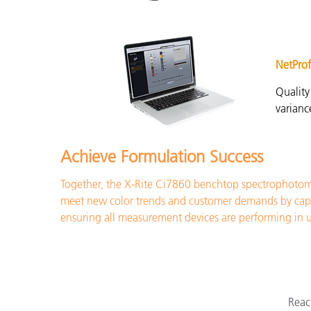
NetProf
Quality
varian
Achieve Formulation Success
Together, the X-Rite Ci7860 benchtop spectrophotome
meet new color trends and customer demands by capturi
ensuring all measurement devices are performing in 
Reac