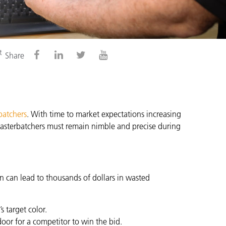
t
Share
batchers
. With time to market expectations increasing
 masterbatchers must remain nimble and precise during
on can lead to thousands of dollars in wasted
 target color.
oor for a competitor to win the bid.