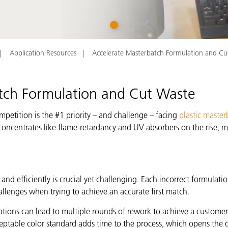
Paper
1
Building Materials
Durable Goods
Application Resources
Accelerate Masterbatch Formulation and Cu
tch Formulation and Cut Waste
mpetition is the #1 priority – and challenge – facing
plastic master
 concentrates like flame-retardancy and UV absorbers on the rise,
d efficiently is crucial yet challenging. Each incorrect formulati
llenges when trying to achieve an accurate first match
.
ions can lead to multiple rounds of rework to achieve a customer’s
eptable color standard adds time to the process, which opens the d