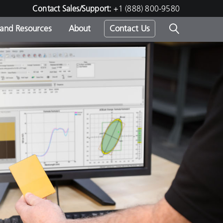
Contact Sales/Support:
+1 (888) 800-9580
 and Resources
About
Contact Us
s -
ds