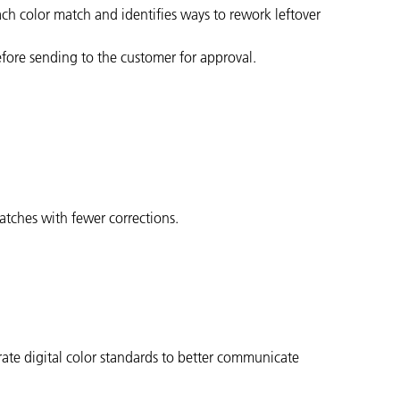
ach color match and identifies ways to rework leftover
efore sending to the customer for approval.
matches with fewer corrections.
ate digital color standards to better communicate