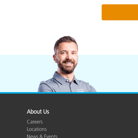
About Us
Careers
Locations
News & Events