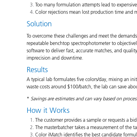
Too many formulation attempts lead to expensive 
Color rejections mean lost production time and m
Solution
To overcome these challenges and meet the demands of
repeatable benchtop spectrophotometer to objectively
software to deliver fast, accurate matches, and quali
imprecision and downtime
.
Results
A typical lab formulates five colors/day, mixing an in
waste costs around $100/batch, the lab can save abou
*
Savings are estimates and can vary based on proces
How it Works
The customer provides a sample or requests a bid 
The masterbatcher takes a measurement of the tar
Color iMatch identifies the best candidate formul