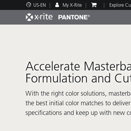
US-EN
My X-Rite
Explore Cu
Top Products
Print and Packaging
Technical Support
Educational Resources
Produ
Paint
Servi
Train
Accelerate Masterb
Formulation and Cu
Brand
Automotive
Textil
With the right color solutions, master
the best initial color matches to deliv
specifications and keep up with new co
Cosme