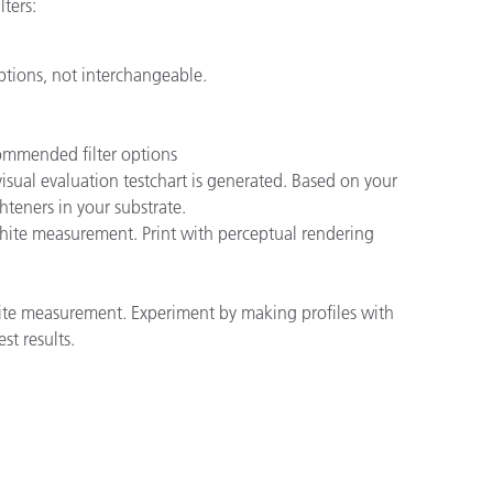
ters:
ptions, not interchangeable.
ommended filter options
ual evaluation testchart is generated. Based on your
teners in your substrate.
hite measurement. Print with perceptual rendering
hite measurement. Experiment by making profiles with
st results.