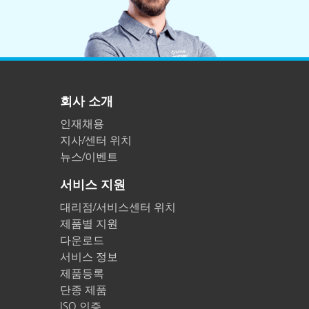
회사 소개
인재채용
지사/센터 위치
뉴스/이벤트
서비스 지원
대리점/서비스센터 위치
제품별 지원
다운로드
서비스 정보
제품등록
단종 제품
ISO 인증