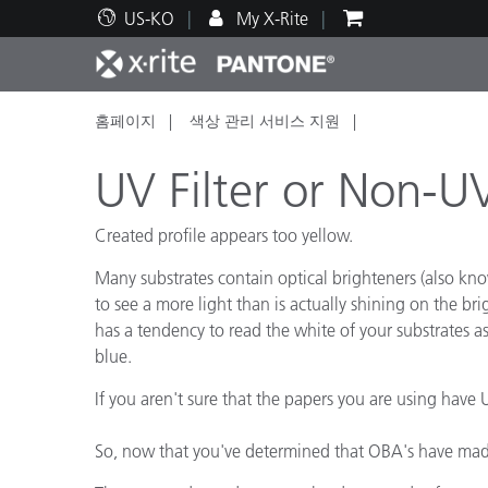
US-KO
My X-Rite
홈페이지
색상 관리 서비스 지원
주요 제품
인쇄 및 패키징
기술 지원
교육 리소스
제품
페인트
서비
교육
UV Filter or Non-UV
Created profile appears too yellow.
Many substrates contain optical brighteners (also know
Brand
to see a more light than is actually shining on the bri
자동차
텍스
has a tendency to read the white of your substrates as 
blue.
If you aren't sure that the papers you are using have U
So, now that you've determined that OBA's have made
화장