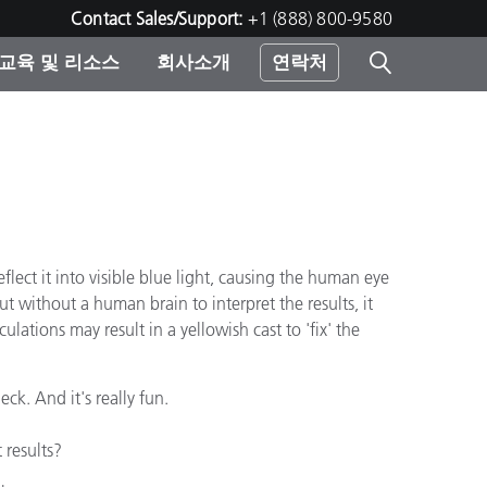
Contact Sales/Support:
+1 (888) 800-9580
교육 및 리소스
회사소개
연락처
린터
lect it into visible blue light, causing the human eye
ut without a human brain to interpret the results, it
lations may result in a yellowish cast to 'fix' the
ck. And it's really fun.
 results?