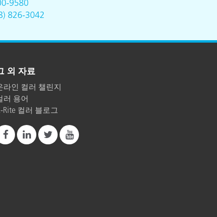
00-9580
8) 826-3042
그 외 자료
온라인 컬러 챌린지
컬러 용어
X-Rite 컬러 블로그