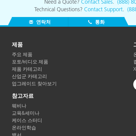
Need a Quote?
Contact Sales
.
(888) 8
Technical Questions?
Contact Support
.
(88
연락처
통화
제품
주요 제품
포토/비디오 제품
제품 카테고리
산업군 카테고리
업그레이드 찾아보기
참고자료
웨비나
교육&세미나
케이스 스터디
온라인학습
백서