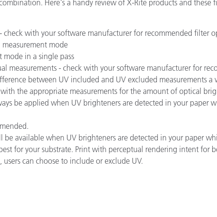
mbination. Here's a handy review of X-Rite products and these fil
종이/페이퍼
건축 자재
 - check with your software manufacturer for recommended filter o
ed measurement mode
내구재
 mode in a single pass
ual measurements - check with your software manufacturer for rec
ifference between UV included and UV excluded measurements a vis
e with the appropriate measurements for the amount of optical brigh
ways be applied when UV brighteners are detected in your paper w
ommended.
ll be available when UV brighteners are detected in your paper w
est for your substrate. Print with perceptual rendering intent for be
users can choose to include or exclude UV.