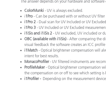
플라스틱
The answer depends on your hardware and software co
ColorMunki
- UV is always excluded.
i
1Pro
- Can be purchased with or without UV filter
i1Pro 2
- Dual scan for UV Included or UV Exclud
i1Pro 3
- UV Included or UV Excluded measurement
i1iSis and i1iSis 2
- UV excluded, UV included or d
OBC (available with i1iSis)
- After comparing the d
visual feedback the software creates an ICC profil
i1Match
- Optical brightener compensation will al
intent for best results.
MonacoProfiler
- UV filtered instruments are rec
ProfileMaker
- Optical brightener compensation wi
the compensation on or off to see which setting is b
i1Profiler -
Depending on the measurement device, 