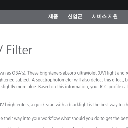
제품
산업군
서비스 지원
 카테고리
 및 코팅
스 및 유지보수
제품을 찾을 수 없나요?
OEM 디스플레이 및 프
X-Rite 코리아 연락
컨설팅 및 감사
제조사
 Filter
진행중인 프로모션
온라인 스토어
소비재
n as OBA's). These brighteners absorb ultraviolet (UV) light and ref
인기 다운로드
 Experience Center
ghtened subject. A spectrophotometer will also detect this effect, b
타일
slightly more blue. Based on this information, your ICC profile calcu
기타 리소스
식품 컬러 측정
V brightenters, a quick scan with a blacklight is the best way to che
생명과학
 their way into your workflow what should you do to get the best
소비자 가전제품
품 제조사