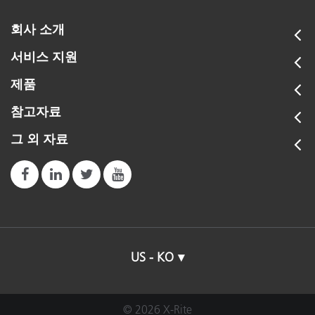
회사 소개
서비스 지원
제품
참고자료
그 외 자료
US - KO
© 2026 X-Rite