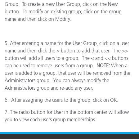
Group. To create a new User Group, click on the New
button. To modify an existing group, click on the group
name and then click on Modify.
5. After entering a name for the User Group, click on a user
name and then click the > button to add that user. The >>
button will add all users to a group. The < and << buttons
can be used to remove users from a group.
NOTE:
When a
user is added to a group, that user will be removed from the
Administrators group. You can always modify the
Administrators group and re-add any user.
6. After assigning the users to the group, click on OK.
7. The radio button for User in the bottom center will allow
you to view each users group memberships.