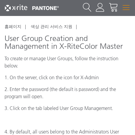
홈페이지
색상 관리 서비스 지원
User Group Creation and
Management in X-RiteColor Master
To create or manage User Groups, follow the instruction
below.
1. On the server, click on the icon for X-Admin
2. Enter the password (the default is password) and the
program will open.
3. Click on the tab labeled User Group Management.
4. By default, all users belong to the Administrators User